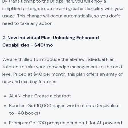
By transitioning to the Bridge Plan, you will enjoy a
simplified pricing structure and greater flexibility with your
usage. This change will occur automatically, so you don't
need to take any action.
2. New Individual Plan: Unlocking Enhanced
Capabilities - $40/mo
We are thrilled to introduce the all-new Individual Plan,
tailored to take your knowledge management to the next
level. Priced at $40 per month, this plan offers an array of
new and exciting features:
ALANI chat: Create a chatbot
Bundles: Get 10,000 pages worth of data (equivalent
to ~40 books)
Prompts: Get 100 prompts per month for AI-powered