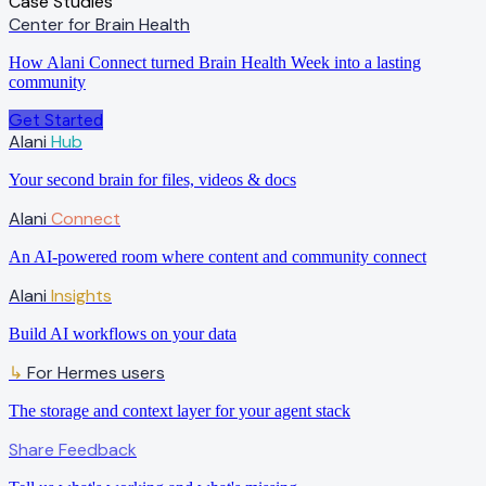
Case Studies
Center for Brain Health
How Alani Connect turned Brain Health Week into a lasting
community
Get Started
Alani
Hub
Your second brain for files, videos & docs
Alani
Connect
An AI-powered room where content and community connect
Alani
Insights
Build AI workflows on your data
For Hermes users
↳
The storage and context layer for your agent stack
Share Feedback