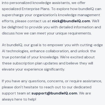
into personalized knowledge assistants, we offer
specialized Enterprise Plans. To explore how bundleIQ can
supercharge your organization's knowledge management
efforts, please contact us at
nick@bundleIQ.com
. We'll
be delighted to provide you with detailed information and
discuss how we can meet your unique requirements.
At bundleIQ, our goal is to empower you with cutting-edge
AI technologies, enhance collaboration, and unlock the
true potential of your knowledge. We're excited about
these subscription plan updates and believe they will
elevate your experience significantly.
If you have any questions, concerns, or require assistance,
please don't hesitate to reach out to our dedicated
support team at
support@bundleIQ.com
. We are
always here to help!