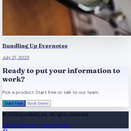
Bundling Up Evernotes
July 21, 2023
Ready to put your information to
work?
Pick a product. Start free or talk to our team.
Start Free
Book Demo
© 2026 bundleIQ, Inc. All rights reserved.
Terms of Service
Privacy Policy
·