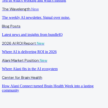
Tell us what's working and what's missing
The Wavelength
New
The weekly AI newsletter. Signal over noise.
Blog Posts
Latest news and insights from bundleIQ
2026 AI ROI Report
New
Where AI is delivering ROI in 2026
Alani Market Position
New
Where Alani fits in the AI ecosystem
Center for Brain Health
How Alani Connect turned Brain Health Week into a lasting
community