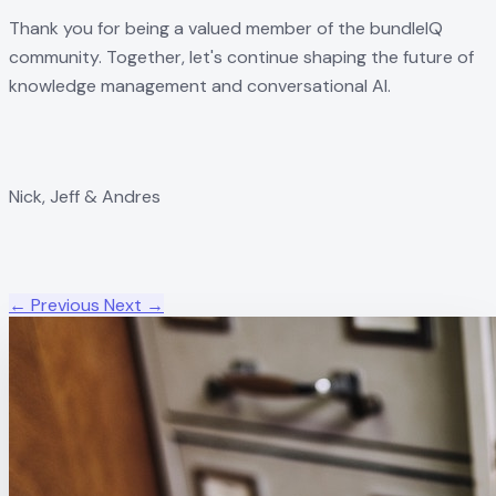
Thank you for being a valued member of the bundleIQ
community. Together, let's continue shaping the future of
knowledge management and conversational AI.
Nick, Jeff & Andres
← Previous
Next →