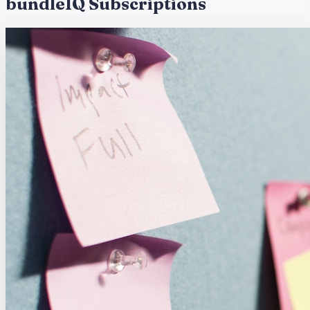
bundleIQ Subscriptions