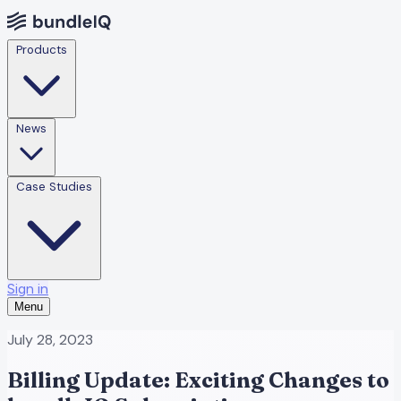
Products
News
Case Studies
Sign in
Menu
July 28, 2023
Billing Update: Exciting Changes to