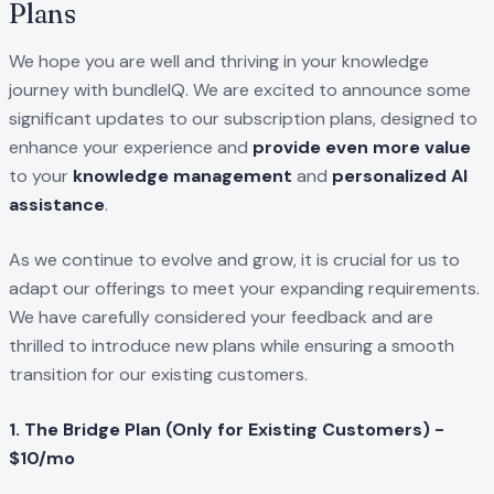
Plans
We hope you are well and thriving in your knowledge
journey with bundleIQ. We are excited to announce some
significant updates to our subscription plans, designed to
enhance your experience and
provide even more value
to your
knowledge management
and
personalized AI
assistance
.
As we continue to evolve and grow, it is crucial for us to
adapt our offerings to meet your expanding requirements.
We have carefully considered your feedback and are
thrilled to introduce new plans while ensuring a smooth
transition for our existing customers.
1. The Bridge Plan (Only for Existing Customers) -
$10/mo