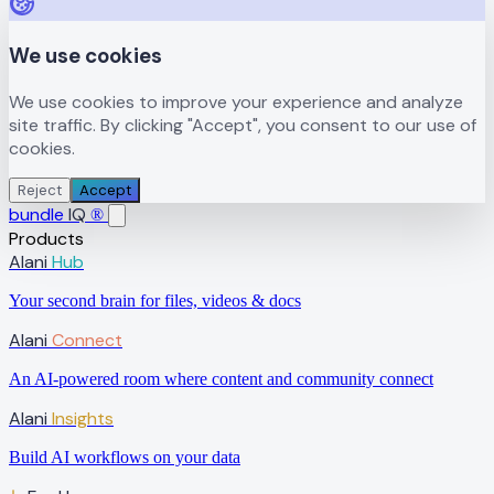
We use cookies
We use cookies to improve your experience and analyze
site traffic. By clicking "Accept", you consent to our use of
cookies.
Reject
Accept
bundle
IQ
®
Products
Alani
Hub
Your second brain for files, videos & docs
Alani
Connect
An AI-powered room where content and community connect
Alani
Insights
Build AI workflows on your data