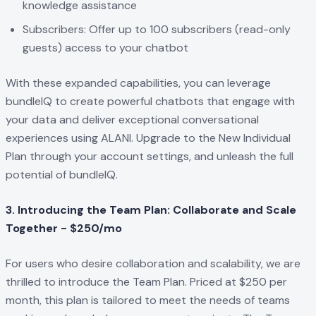
knowledge assistance
Subscribers: Offer up to 100 subscribers (read-only
guests) access to your chatbot
With these expanded capabilities, you can leverage
bundleIQ to create powerful chatbots that engage with
your data and deliver exceptional conversational
experiences using ALANI. Upgrade to the New Individual
Plan through your account settings, and unleash the full
potential of bundleIQ.
3. Introducing the Team Plan: Collaborate and Scale
Together - $250/mo
For users who desire collaboration and scalability, we are
thrilled to introduce the Team Plan. Priced at $250 per
month, this plan is tailored to meet the needs of teams