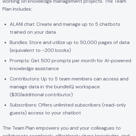
working on knowledge management projects. The Team
Plan includes:
ALANI chat: Create and manage up to 5 chatbots
trained on your data
Bundles: Store and utilize up to 50,000 pages of data
(equivalent to ~200 books)
Prompts: Get 500 prompts per month for AI-powered
knowledge assistance
Contributors: Up to 5 team members can access and
manage data in the bundleIQ workspace
($30/additional contributor)
Subscribers: Offers unlimited subscribers (read-only
guests) access to your chatbot
The Team Plan empowers you and your colleagues to
collaborate seamlessly, effortlessly share knowledge, and