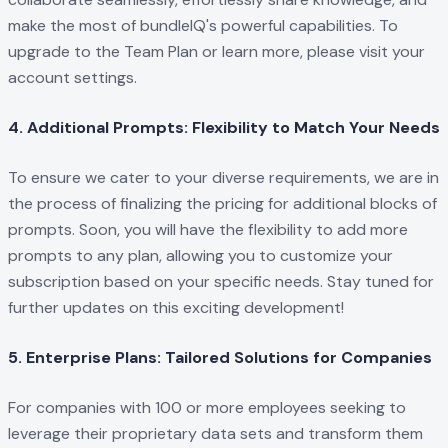
make the most of bundleIQ's powerful capabilities. To
upgrade to the Team Plan or learn more, please visit your
account settings.
4. Additional Prompts: Flexibility to Match Your Needs
To ensure we cater to your diverse requirements, we are in
the process of finalizing the pricing for additional blocks of
prompts. Soon, you will have the flexibility to add more
prompts to any plan, allowing you to customize your
subscription based on your specific needs. Stay tuned for
further updates on this exciting development!
5. Enterprise Plans: Tailored Solutions for Companies
For companies with 100 or more employees seeking to
leverage their proprietary data sets and transform them