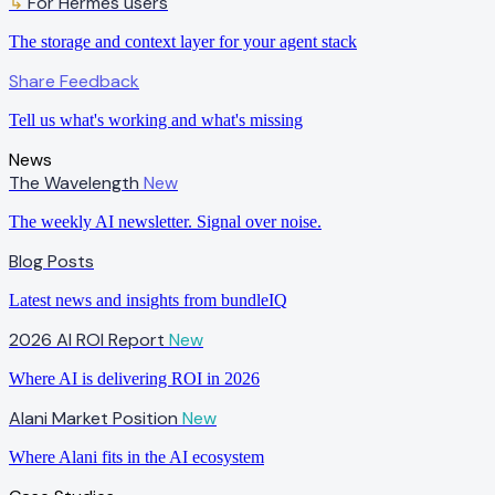
↳
For Hermes users
The storage and context layer for your agent stack
Share Feedback
Tell us what's working and what's missing
News
The Wavelength
New
The weekly AI newsletter. Signal over noise.
Blog Posts
Latest news and insights from bundleIQ
2026 AI ROI Report
New
Where AI is delivering ROI in 2026
Alani Market Position
New
Where Alani fits in the AI ecosystem