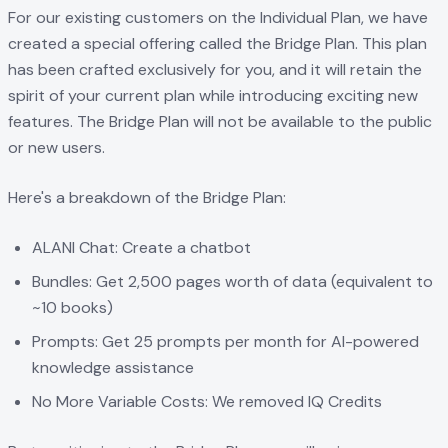
For our existing customers on the Individual Plan, we have
created a special offering called the Bridge Plan. This plan
has been crafted exclusively for you, and it will retain the
spirit of your current plan while introducing exciting new
features. The Bridge Plan will not be available to the public
or new users.
Here's a breakdown of the Bridge Plan:
ALANI Chat: Create a chatbot
Bundles: Get 2,500 pages worth of data (equivalent to
~10 books)
Prompts: Get 25 prompts per month for AI-powered
knowledge assistance
No More Variable Costs: We removed IQ Credits