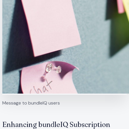
Message to bundleIQ users
Enhancing bundleIQ Subscription