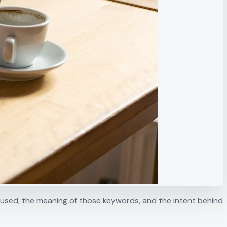
s used, the meaning of those keywords, and the intent behind