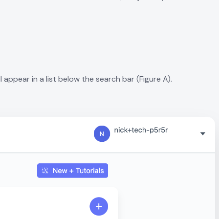
l appear in a list below the search bar (Figure A).