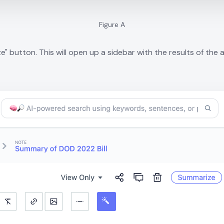
Figure A
" button. This will open up a sidebar with the results of the an