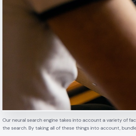
Our neural search engine takes into account a variety of fa
the search. By taking all of these things into account, bundl