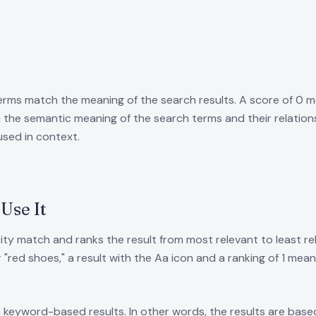
erms match the meaning of the search results. A score of 0 m
the semantic meaning of the search terms and their relations
used in context.
Use It
ity match and ranks the result from most relevant to least re
 "red shoes," a result with the Aa icon and a ranking of 1 me
keyword-based results. In other words, the results are based 