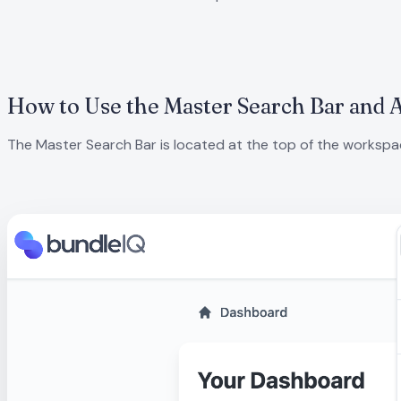
How to Use the Master Search Bar and 
The Master Search Bar is located at the top of the workspace.