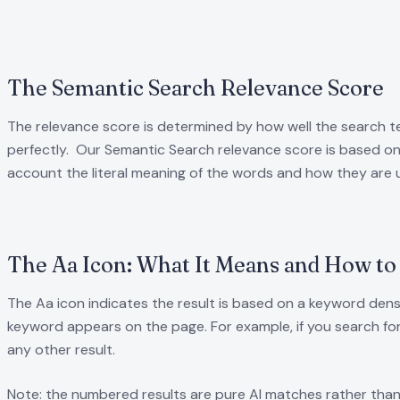
The Semantic Search Relevance Score
The relevance score is determined by how well the search t
perfectly. Our Semantic Search relevance score is based on 
account the literal meaning of the words and how they are 
The Aa Icon: What It Means and How to 
The Aa icon indicates the result is based on a keyword dens
keyword appears on the page. For example, if you search for
any other result.
Note: the numbered results are pure AI matches rather than 