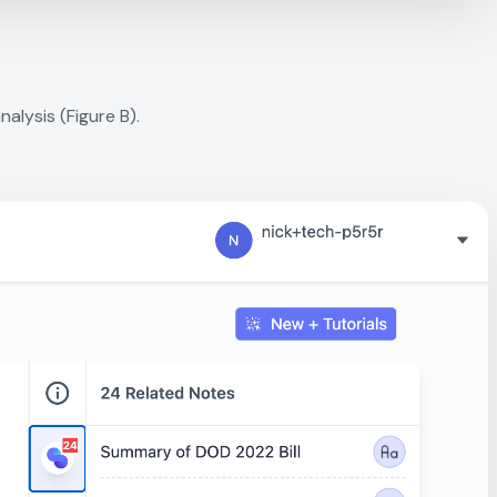
alysis (Figure B).