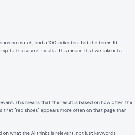
eans no match, and a 100 indicates that the terms fit
hip to the search results. This means that we take into
levant. This means that the result is based on how often the
ans that "red shoes" appears more often on that page than
on what the AI thinks is relevant, not just keywords.