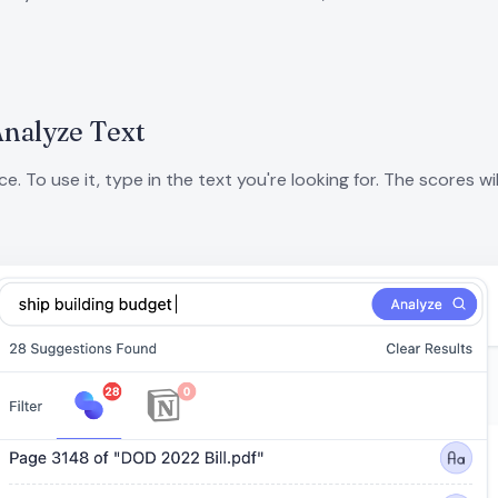
Analyze Text
 To use it, type in the text you're looking for. The scores wil