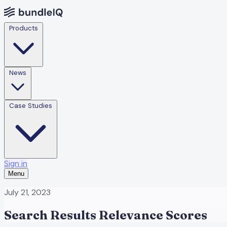
Products
News
Case Studies
Sign in
Menu
July 21, 2023
Search Results Relevance Scores