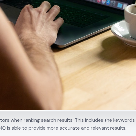
ctors when ranking search results. This includes the keyword
eIQ is able to provide more accurate and relevant results.