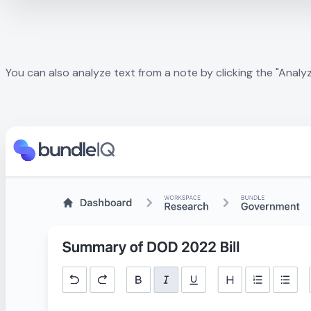
You can also analyze text from a note by clicking the "Analyze