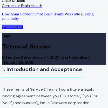
Case Studies
Center for Brain Health
How Alani Connect turned Brain Health Week into a lasting
community
Get Started
Legal
Terms of Service
Effective Date:
January 1, 2020
·
Last Updated:
February 26, 2026
1. Introduction and Acceptance
These Terms of Service ("Terms") constitute a legally
binding agreement between you ("Customer," "you," or
"your") and bundleIQ, Inc., a Delaware corporation