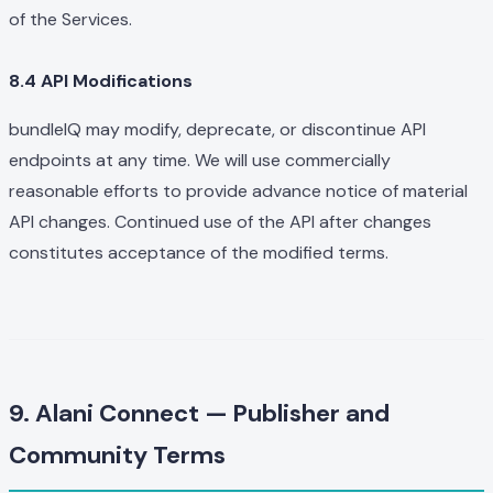
of the Services.
8.4 API Modifications
bundleIQ may modify, deprecate, or discontinue API
endpoints at any time. We will use commercially
reasonable efforts to provide advance notice of material
API changes. Continued use of the API after changes
constitutes acceptance of the modified terms.
9. Alani Connect — Publisher and
Community Terms