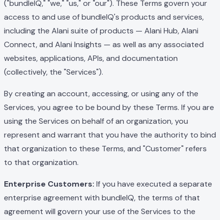
("bundleIQ," "we," "us," or "our"). These Terms govern your
access to and use of bundleIQ's products and services,
including the Alani suite of products — Alani Hub, Alani
Connect, and Alani Insights — as well as any associated
websites, applications, APIs, and documentation
(collectively, the "Services").
By creating an account, accessing, or using any of the
Services, you agree to be bound by these Terms. If you are
using the Services on behalf of an organization, you
represent and warrant that you have the authority to bind
that organization to these Terms, and "Customer" refers
to that organization.
Enterprise Customers:
If you have executed a separate
enterprise agreement with bundleIQ, the terms of that
agreement will govern your use of the Services to the