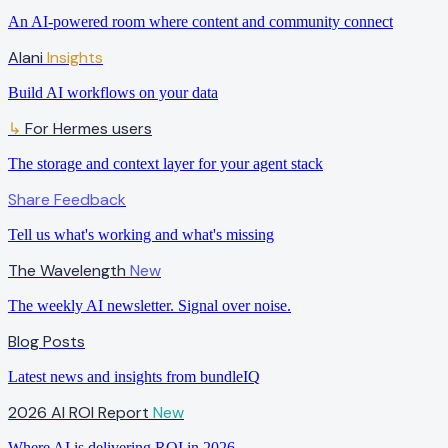
An AI-powered room where content and community connect
Alani
Insights
Build AI workflows on your data
For Hermes users
↳
The storage and context layer for your agent stack
Share Feedback
Tell us what's working and what's missing
The Wavelength
New
The weekly AI newsletter. Signal over noise.
Blog Posts
Latest news and insights from bundleIQ
2026 AI ROI Report
New
Where AI is delivering ROI in 2026