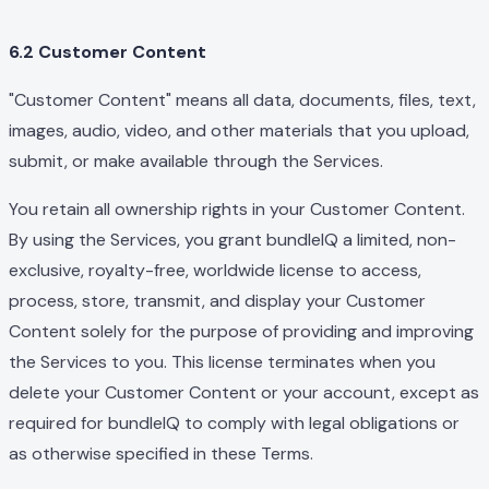
6.2 Customer Content
"Customer Content" means all data, documents, files, text,
images, audio, video, and other materials that you upload,
submit, or make available through the Services.
You retain all ownership rights in your Customer Content.
By using the Services, you grant bundleIQ a limited, non-
exclusive, royalty-free, worldwide license to access,
process, store, transmit, and display your Customer
Content solely for the purpose of providing and improving
the Services to you. This license terminates when you
delete your Customer Content or your account, except as
required for bundleIQ to comply with legal obligations or
as otherwise specified in these Terms.