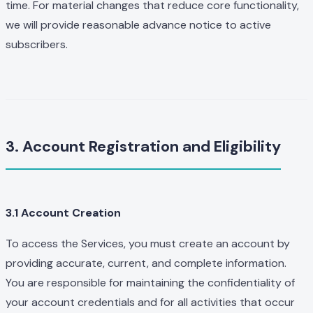
time. For material changes that reduce core functionality,
we will provide reasonable advance notice to active
subscribers.
3. Account Registration and Eligibility
3.1 Account Creation
To access the Services, you must create an account by
providing accurate, current, and complete information.
You are responsible for maintaining the confidentiality of
your account credentials and for all activities that occur