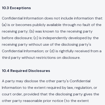
10.3 Exceptions
Confidential Information does not include information that:
(a) is or becomes publicly available through no fault of the
receiving party; (b) was known to the receiving party
before disclosure; (c) is independently developed by the
receiving party without use of the disclosing party's
Confidential Information; or (d) is rightfully received from a
third party without restrictions on disclosure.
10.4 Required Disclosures
A party may disclose the other party's Confidential
Information to the extent required by law, regulation, or
court order, provided that the disclosing party gives the
other party reasonable prior notice (to the extent