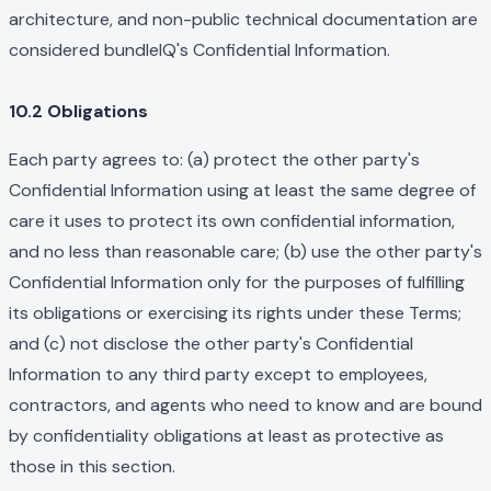
architecture, and non-public technical documentation are
considered bundleIQ's Confidential Information.
10.2 Obligations
Each party agrees to: (a) protect the other party's
Confidential Information using at least the same degree of
care it uses to protect its own confidential information,
and no less than reasonable care; (b) use the other party's
Confidential Information only for the purposes of fulfilling
its obligations or exercising its rights under these Terms;
and (c) not disclose the other party's Confidential
Information to any third party except to employees,
contractors, and agents who need to know and are bound
by confidentiality obligations at least as protective as
those in this section.