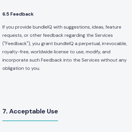
6.5 Feedback
If you provide bundleIQ with suggestions, ideas, feature
requests, or other feedback regarding the Services
("Feedback"), you grant bundleIQ a perpetual, irrevocable,
royalty-free, worldwide license to use, modify, and
incorporate such Feedback into the Services without any
obligation to you.
7. Acceptable Use