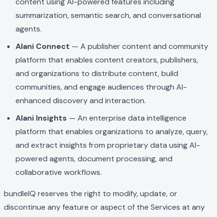
content using AI-powered features including
summarization, semantic search, and conversational
agents.
Alani Connect
— A publisher content and community
platform that enables content creators, publishers,
and organizations to distribute content, build
communities, and engage audiences through AI-
enhanced discovery and interaction.
Alani Insights
— An enterprise data intelligence
platform that enables organizations to analyze, query,
and extract insights from proprietary data using AI-
powered agents, document processing, and
collaborative workflows.
bundleIQ reserves the right to modify, update, or
discontinue any feature or aspect of the Services at any