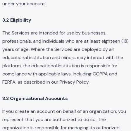
under your account.
3.2 Eligibility
The Services are intended for use by businesses,
professionals, and individuals who are at least eighteen (18)
years of age. Where the Services are deployed by an
educational institution and minors may interact with the
platform, the educational institution is responsible for
compliance with applicable laws, including COPPA and
FERPA, as described in our Privacy Policy.
3.3 Organizational Accounts
If you create an account on behalf of an organization, you
represent that you are authorized to do so. The
organization is responsible for managing its authorized