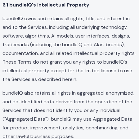
6.1 bundleIQ's Intellectual Property
bundleIQ owns and retains all rights, title, and interest in
and to the Services, including all underlying technology,
software, algorithms, AI models, user interfaces, designs,
trademarks (including the bundleIQ and Alani brands),
documentation, and all related intellectual property rights.
These Terms do not grant you any rights to bundleIQ's
intellectual property except for the limited license to use
the Services as described herein.
bundleIQ also retains all rights in aggregated, anonymized,
and de-identified data derived from the operation of the
Services that does not identify you or any individual
("Aggregated Data"). bundleIQ may use Aggregated Data
for product improvement, analytics, benchmarking, and
other lawful business purposes.