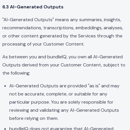
6.3 AI-Generated Outputs
"AI-Generated Outputs" means any summaries, insights,
recommendations, transcriptions, embeddings, analyses,
or other content generated by the Services through the
processing of your Customer Content.
As between you and bundleIQ, you own all AI-Generated
Outputs derived from your Customer Content, subject to
the following:
AI-Generated Outputs are provided "as is" and may
not be accurate, complete, or suitable for any
particular purpose. You are solely responsible for
reviewing and validating any AI-Generated Outputs
before relying on them.
bundleIQ does not guarantee that AI-Generated