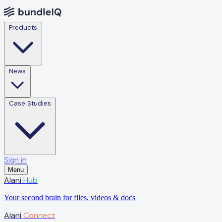
Products
News
Case Studies
Sign in
Menu
Alani
Hub
Your second brain for files, videos & docs
Alani
Connect