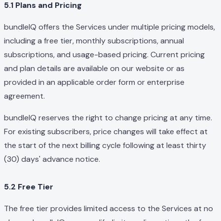
5.1 Plans and Pricing
bundleIQ offers the Services under multiple pricing models,
including a free tier, monthly subscriptions, annual
subscriptions, and usage-based pricing. Current pricing
and plan details are available on our website or as
provided in an applicable order form or enterprise
agreement.
bundleIQ reserves the right to change pricing at any time.
For existing subscribers, price changes will take effect at
the start of the next billing cycle following at least thirty
(30) days' advance notice.
5.2 Free Tier
The free tier provides limited access to the Services at no