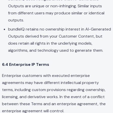
Outputs are unique or non-infringing. Similar inputs
from different users may produce similar or identical
outputs.
bundleIQ retains no ownership interest in AI-Generated
Outputs derived from your Customer Content, but
does retain all rights in the underlying models,
algorithms, and technology used to generate them.
6.4 Enterprise IP Terms
Enterprise customers with executed enterprise
agreements may have different intellectual property
terms, including custom provisions regarding ownership,
licensing, and derivative works. In the event of a conflict
between these Terms and an enterprise agreement, the
enterprise agreement will control.