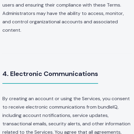
users and ensuring their compliance with these Terms.
Administrators may have the ability to access, monitor,
and control organizational accounts and associated
content.
4. Electronic Communications
By creating an account or using the Services, you consent
to receive electronic communications from bundleIQ,
including account notifications, service updates,
transactional emails, security alerts, and other information
related to the Services. You agree that all agreements,