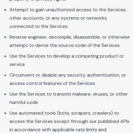
Attempt to gain unauthorized access to the Services,
other accounts, or any systems or networks
connected to the Services
Reverse engineer, decompile, disassemble, or otherwise
attempt to derive the source code of the Services
Use the Services to develop a competing product or
service
Circumvent or disable any security, authentication, or
access control features of the Services
Use the Services to transmit malware, viruses, or other
harmful code
Use automated tools (bots, scrapers, crawlers) to
access the Services except through our published APIs
in accordance with applicable rate limits and