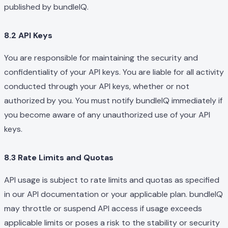
published by bundleIQ.
8.2 API Keys
You are responsible for maintaining the security and
confidentiality of your API keys. You are liable for all activity
conducted through your API keys, whether or not
authorized by you. You must notify bundleIQ immediately if
you become aware of any unauthorized use of your API
keys.
8.3 Rate Limits and Quotas
API usage is subject to rate limits and quotas as specified
in our API documentation or your applicable plan. bundleIQ
may throttle or suspend API access if usage exceeds
applicable limits or poses a risk to the stability or security