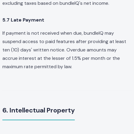
excluding taxes based on bundleIQ's net income.
5.7 Late Payment
If payment is not received when due, bundleIQ may
suspend access to paid features after providing at least
ten (10) days' written notice. Overdue amounts may
accrue interest at the lesser of 1.5% per month or the
maximum rate permitted by law.
6. Intellectual Property