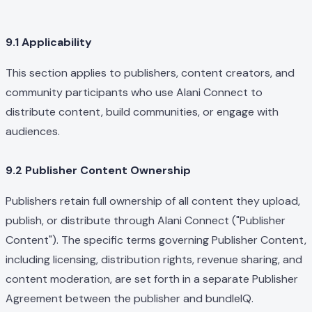
9.1 Applicability
This section applies to publishers, content creators, and
community participants who use Alani Connect to
distribute content, build communities, or engage with
audiences.
9.2 Publisher Content Ownership
Publishers retain full ownership of all content they upload,
publish, or distribute through Alani Connect ("Publisher
Content"). The specific terms governing Publisher Content,
including licensing, distribution rights, revenue sharing, and
content moderation, are set forth in a separate Publisher
Agreement between the publisher and bundleIQ.