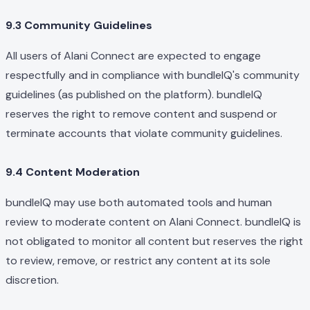
9.3 Community Guidelines
All users of Alani Connect are expected to engage
respectfully and in compliance with bundleIQ's community
guidelines (as published on the platform). bundleIQ
reserves the right to remove content and suspend or
terminate accounts that violate community guidelines.
9.4 Content Moderation
bundleIQ may use both automated tools and human
review to moderate content on Alani Connect. bundleIQ is
not obligated to monitor all content but reserves the right
to review, remove, or restrict any content at its sole
discretion.