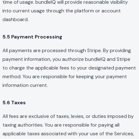
time of usage. bundleIQ will provide reasonable visibility
into current usage through the platform or account
dashboard.
5.5 Payment Processing
All payments are processed through Stripe. By providing
payment information, you authorize bundleIQ and Stripe
to charge the applicable fees to your designated payment
method. You are responsible for keeping your payment
information current.
5.6 Taxes
All fees are exclusive of taxes, levies, or duties imposed by
taxing authorities. You are responsible for paying all
applicable taxes associated with your use of the Services,