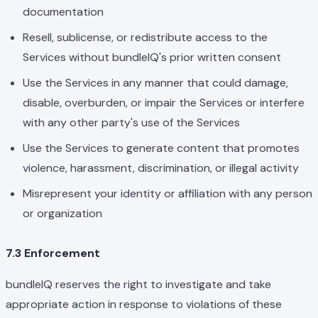
documentation
Resell, sublicense, or redistribute access to the
Services without bundleIQ's prior written consent
Use the Services in any manner that could damage,
disable, overburden, or impair the Services or interfere
with any other party's use of the Services
Use the Services to generate content that promotes
violence, harassment, discrimination, or illegal activity
Misrepresent your identity or affiliation with any person
or organization
7.3 Enforcement
bundleIQ reserves the right to investigate and take
appropriate action in response to violations of these