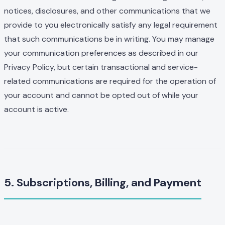
notices, disclosures, and other communications that we
provide to you electronically satisfy any legal requirement
that such communications be in writing. You may manage
your communication preferences as described in our
Privacy Policy, but certain transactional and service-
related communications are required for the operation of
your account and cannot be opted out of while your
account is active.
5. Subscriptions, Billing, and Payment