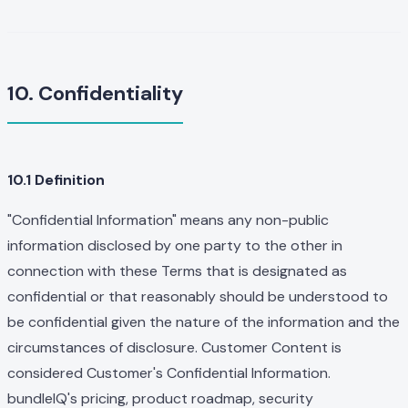
10. Confidentiality
10.1 Definition
"Confidential Information" means any non-public
information disclosed by one party to the other in
connection with these Terms that is designated as
confidential or that reasonably should be understood to
be confidential given the nature of the information and the
circumstances of disclosure. Customer Content is
considered Customer's Confidential Information.
bundleIQ's pricing, product roadmap, security