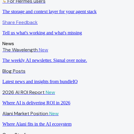
↳
For Hermes users
The storage and context layer for your agent stack
Share Feedback
Tell us what's working and what's missing
News
The Wavelength
New
The weekly AI newsletter. Signal over noise.
Blog Posts
Latest news and insights from bundleIQ
2026 AI ROI Report
New
Where AI is delivering ROI in 2026
Alani Market Position
New
Where Alani fits in the AI ecosystem