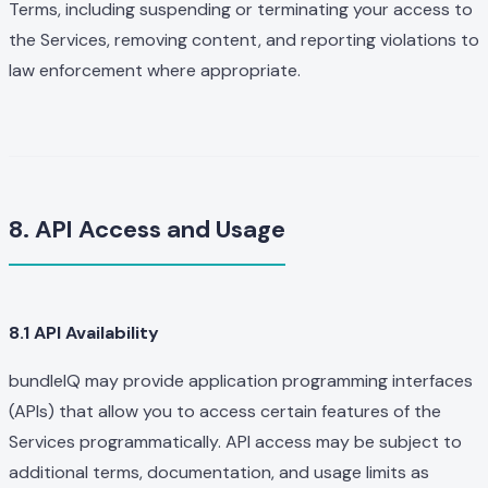
Terms, including suspending or terminating your access to
the Services, removing content, and reporting violations to
law enforcement where appropriate.
8. API Access and Usage
8.1 API Availability
bundleIQ may provide application programming interfaces
(APIs) that allow you to access certain features of the
Services programmatically. API access may be subject to
additional terms, documentation, and usage limits as