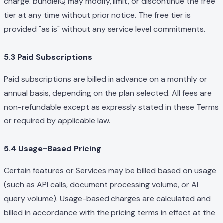
charge. bundleIQ may modify, limit, or discontinue the free
tier at any time without prior notice. The free tier is
provided "as is" without any service level commitments.
5.3 Paid Subscriptions
Paid subscriptions are billed in advance on a monthly or
annual basis, depending on the plan selected. All fees are
non-refundable except as expressly stated in these Terms
or required by applicable law.
5.4 Usage-Based Pricing
Certain features or Services may be billed based on usage
(such as API calls, document processing volume, or AI
query volume). Usage-based charges are calculated and
billed in accordance with the pricing terms in effect at the