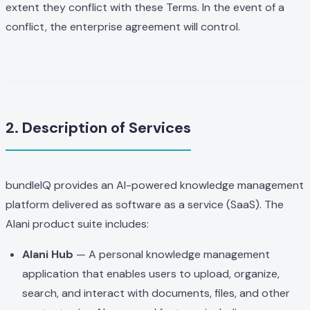
extent they conflict with these Terms. In the event of a
conflict, the enterprise agreement will control.
2. Description of Services
bundleIQ provides an AI-powered knowledge management
platform delivered as software as a service (SaaS). The
Alani product suite includes:
Alani Hub
— A personal knowledge management
application that enables users to upload, organize,
search, and interact with documents, files, and other