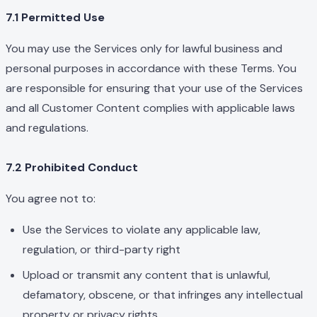
7.1 Permitted Use
You may use the Services only for lawful business and
personal purposes in accordance with these Terms. You
are responsible for ensuring that your use of the Services
and all Customer Content complies with applicable laws
and regulations.
7.2 Prohibited Conduct
You agree not to:
Use the Services to violate any applicable law,
regulation, or third-party right
Upload or transmit any content that is unlawful,
defamatory, obscene, or that infringes any intellectual
property or privacy rights