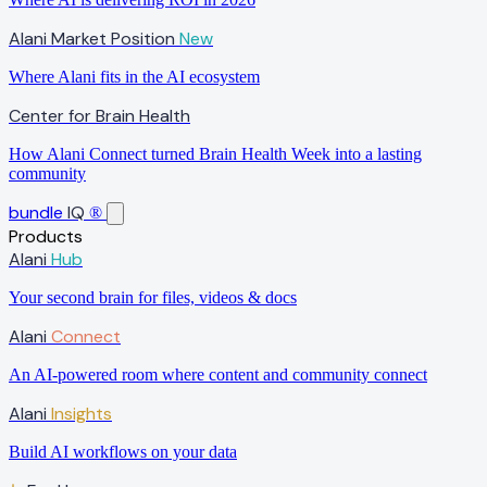
Alani Market Position
New
Where Alani fits in the AI ecosystem
Center for Brain Health
How Alani Connect turned Brain Health Week into a lasting
community
bundle
IQ
®
Products
Alani
Hub
Your second brain for files, videos & docs
Alani
Connect
An AI-powered room where content and community connect
Alani
Insights
Build AI workflows on your data