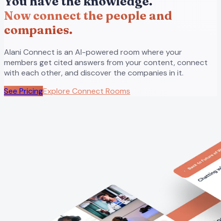
You have the knowledge.
Now connect the people and
companies.
Alani Connect is an AI-powered room where your
members get cited answers from your content, connect
with each other, and discover the companies in it.
See Pricing
Explore Connect Rooms