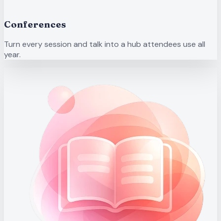
Conferences
Turn every session and talk into a hub attendees use all
year.