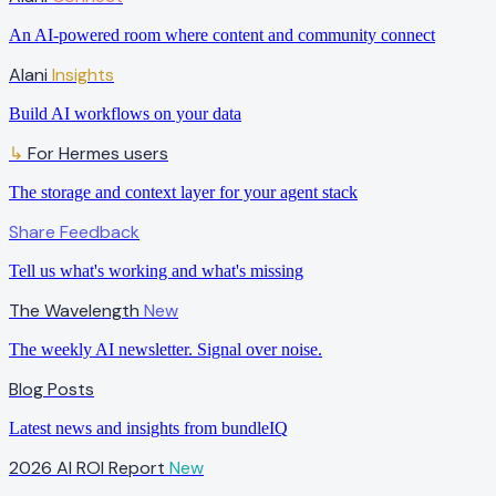
An AI-powered room where content and community connect
Alani
Insights
Build AI workflows on your data
For Hermes users
↳
The storage and context layer for your agent stack
Share Feedback
Tell us what's working and what's missing
The Wavelength
New
The weekly AI newsletter. Signal over noise.
Blog Posts
Latest news and insights from bundleIQ
2026 AI ROI Report
New