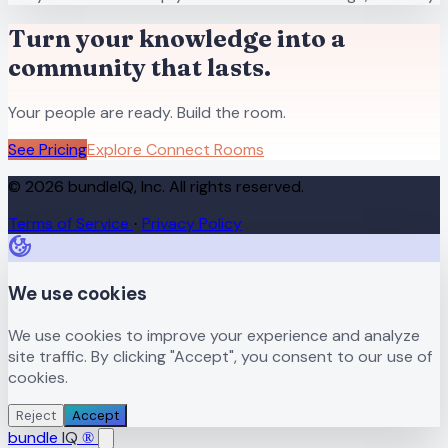
Turn your knowledge into a
community that lasts.
Your people are ready. Build the room.
See Pricing
Explore Connect Rooms
© 2026 bundleIQ, Inc. All rights reserved.
Terms of Service
Privacy Policy
·
We use cookies
We use cookies to improve your experience and analyze
site traffic. By clicking "Accept", you consent to our use of
cookies.
Reject
Accept
bundle
IQ
®