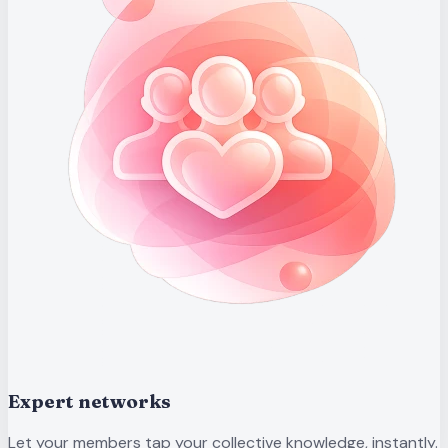
Expert networks
Let your members tap your collective knowledge, instantly.