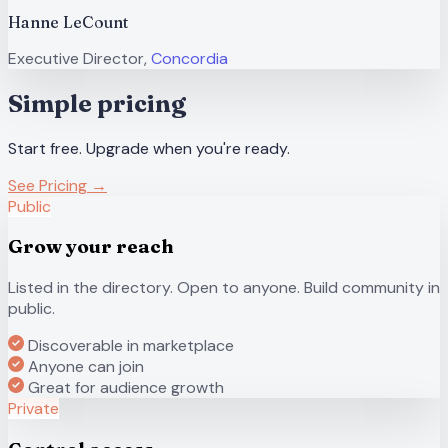
Hanne LeCount
Executive Director,
Concordia
Simple pricing
Start free. Upgrade when you're ready.
See Pricing →
Public
Grow your reach
Listed in the directory. Open to anyone. Build community in
public.
Discoverable in marketplace
Anyone can join
Great for audience growth
Private