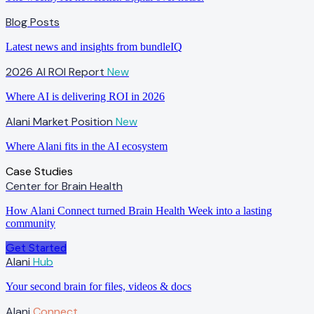
Blog Posts
Latest news and insights from bundleIQ
2026 AI ROI Report
New
Where AI is delivering ROI in 2026
Alani Market Position
New
Where Alani fits in the AI ecosystem
Case Studies
Center for Brain Health
How Alani Connect turned Brain Health Week into a lasting
community
Get Started
Alani
Hub
Your second brain for files, videos & docs
Alani
Connect