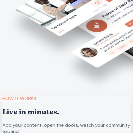
HOW IT WORKS
Live in minutes.
Add your content, open the doors, watch your community
expand.