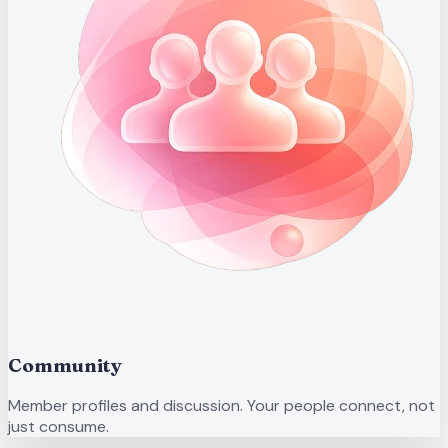
Community
Member profiles and discussion. Your people connect, not
just consume.