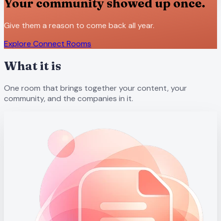
Your community showed up once.
Give them a reason to come back all year.
Explore Connect Rooms
What it is
One room that brings together your content, your
community, and the companies in it.