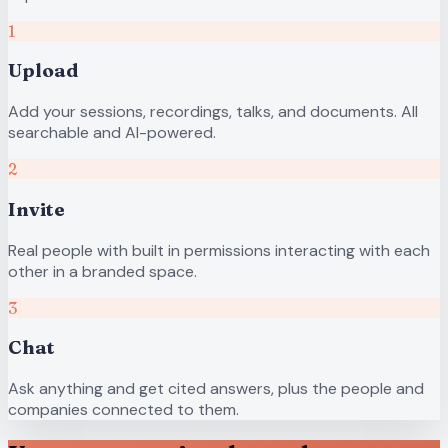
1
Upload
Add your sessions, recordings, talks, and documents. All
searchable and AI-powered.
2
Invite
Real people with built in permissions interacting with each
other in a branded space.
3
Chat
Ask anything and get cited answers, plus the people and
companies connected to them.