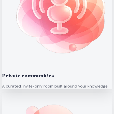
Private communities
A curated, invite-only room built around your knowledge.