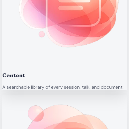
Content
A searchable library of every session, talk, and document.