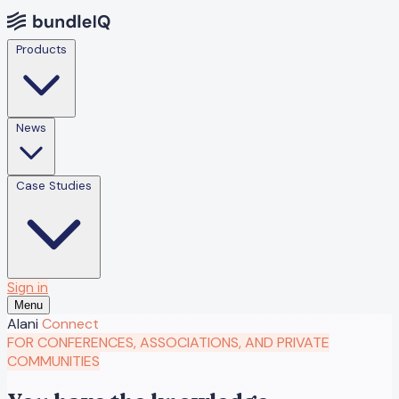
Products
News
Case Studies
Sign in
Menu
Alani
Connect
FOR CONFERENCES, ASSOCIATIONS, AND PRIVATE
COMMUNITIES