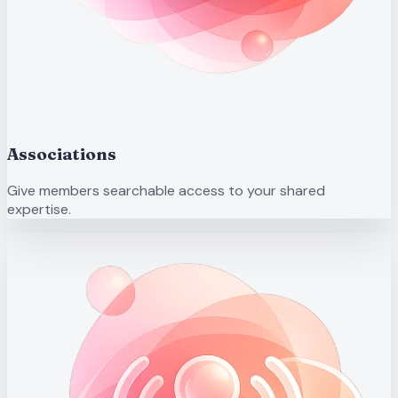
Associations
Give members searchable access to your shared
expertise.