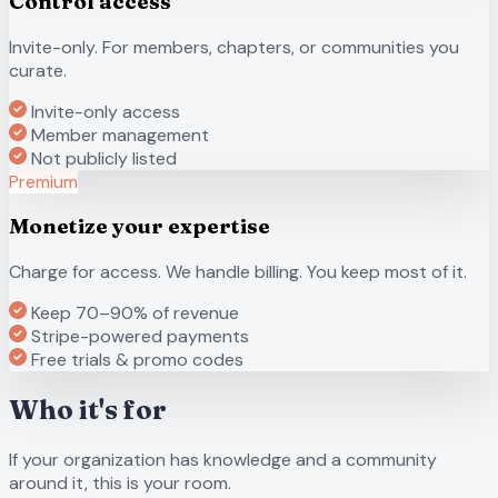
Control access
Invite-only. For members, chapters, or communities you
curate.
Invite-only access
Member management
Not publicly listed
Premium
Monetize your expertise
Charge for access. We handle billing. You keep most of it.
Keep 70–90% of revenue
Stripe-powered payments
Free trials & promo codes
Who it's for
If your organization has knowledge and a community
around it, this is your room.