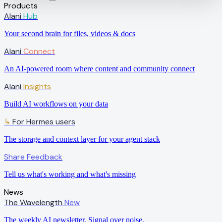
Products
Alani
Hub
Your second brain for files, videos & docs
Alani
Connect
An AI-powered room where content and community connect
Alani
Insights
Build AI workflows on your data
↳
For Hermes users
The storage and context layer for your agent stack
Share Feedback
Tell us what's working and what's missing
News
The Wavelength
New
The weekly AI newsletter. Signal over noise.