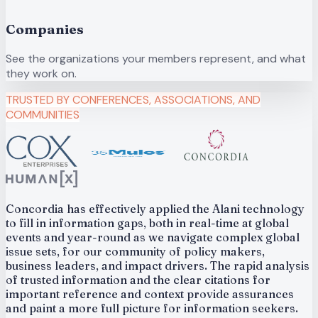
Companies
See the organizations your members represent, and what
they work on.
TRUSTED BY CONFERENCES, ASSOCIATIONS, AND
COMMUNITIES
Concordia has effectively applied the Alani technology
to fill in information gaps, both in real-time at global
events and year-round as we navigate complex global
issue sets, for our community of policy makers,
business leaders, and impact drivers. The rapid analysis
of trusted information and the clear citations for
important reference and context provide assurances
and paint a more full picture for information seekers.