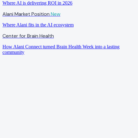
Where AI is delivering ROI in 2026
Alani Market Position
New
Where Alani fits in the AI ecosystem
Center for Brain Health
How Alani Connect turned Brain Health Week into a lasting
community