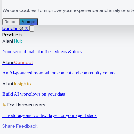
We use cookies to improve your experience and analyze site t
Reject
Accept
bundle
IQ
®
Products
Alani
Hub
Your second brain for files, videos & docs
Alani
Connect
An AI-powered room where content and community connect
Alani
Insights
Build AI workflows on your data
↳
For Hermes users
The storage and context layer for your agent stack
Share Feedback