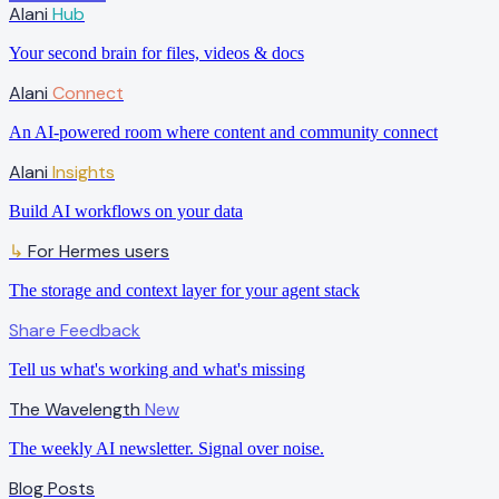
Alani
Hub
Your second brain for files, videos & docs
Alani
Connect
An AI-powered room where content and community connect
Alani
Insights
Build AI workflows on your data
For Hermes users
↳
The storage and context layer for your agent stack
Share Feedback
Tell us what's working and what's missing
The Wavelength
New
The weekly AI newsletter. Signal over noise.
Blog Posts