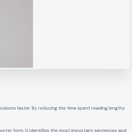
sions faster. By reducing the time spent reading lengthy
orter form. It identifies the most important sentences and