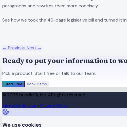
paragraphs and rewrites them more concisely.
See how we took the 46-page legislative bill and turned it in
← Previous
Next →
Ready to put your information to w
Pick a product. Start free or talk to our team.
Start Free
Book Demo
© 2026 bundleIQ, Inc. All rights reserved.
Terms of Service
Privacy Policy
·
We use cookies