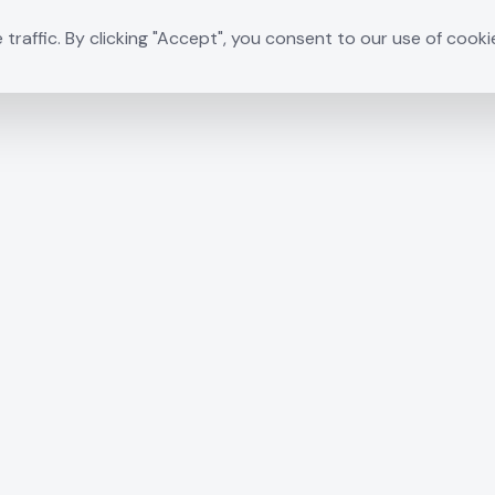
raffic. By clicking "Accept", you consent to our use of cooki