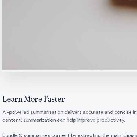
Learn More Faster
AI-powered summarization delivers accurate and concise inf
content, summarization can help improve productivity.
bundleIQ summarizes content by extracting the main ideas a