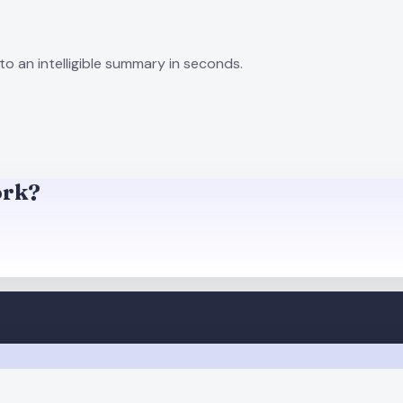
to an intelligible summary in seconds.
ork?