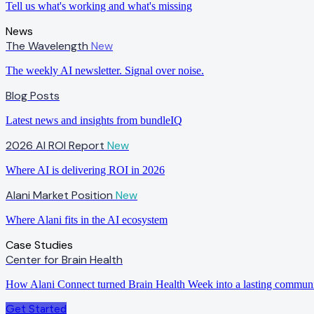
Tell us what's working and what's missing
News
The Wavelength
New
The weekly AI newsletter. Signal over noise.
Blog Posts
Latest news and insights from bundleIQ
2026 AI ROI Report
New
Where AI is delivering ROI in 2026
Alani Market Position
New
Where Alani fits in the AI ecosystem
Case Studies
Center for Brain Health
How Alani Connect turned Brain Health Week into a lasting commun
Get Started