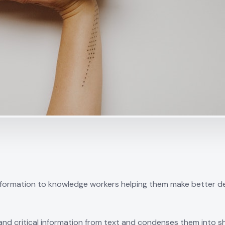
ormation to knowledge workers helping them make better deci
nd critical information from text and condenses them into sh