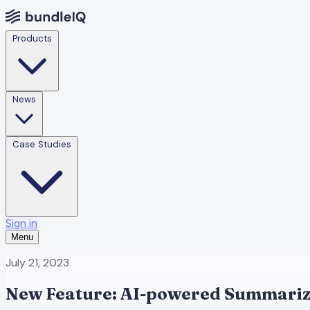
Products
News
Case Studies
Sign in
Menu
July 21, 2023
New Feature: AI-powered Summariz