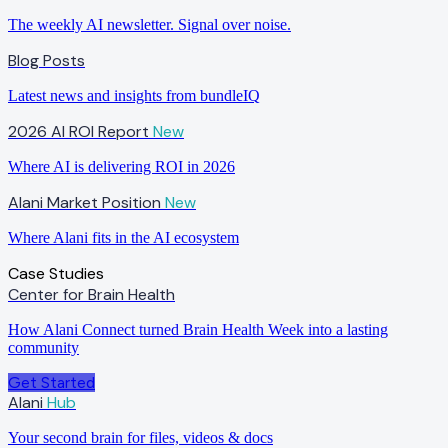
The weekly AI newsletter. Signal over noise.
Blog Posts
Latest news and insights from bundleIQ
2026 AI ROI Report
New
Where AI is delivering ROI in 2026
Alani Market Position
New
Where Alani fits in the AI ecosystem
Case Studies
Center for Brain Health
How Alani Connect turned Brain Health Week into a lasting
community
Get Started
Alani
Hub
Your second brain for files, videos & docs