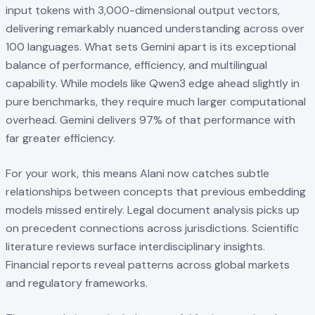
input tokens with 3,000-dimensional output vectors,
delivering remarkably nuanced understanding across over
100 languages. What sets Gemini apart is its exceptional
balance of performance, efficiency, and multilingual
capability. While models like Qwen3 edge ahead slightly in
pure benchmarks, they require much larger computational
overhead. Gemini delivers 97% of that performance with
far greater efficiency.
For your work, this means Alani now catches subtle
relationships between concepts that previous embedding
models missed entirely. Legal document analysis picks up
on precedent connections across jurisdictions. Scientific
literature reviews surface interdisciplinary insights.
Financial reports reveal patterns across global markets
and regulatory frameworks.