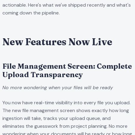
actionable. Here's what we've shipped recently and what's
coming down the pipeline.
New Features Now Live
File Management Screen: Complete
Upload Transparency
No more wondering when your files will be ready
You now have real-time visibility into every file you upload.
The new file management screen shows exactly how long
ingestion will take, tracks your upload queue, and
eliminates the guesswork from project planning. No more
wondering when your documents will be ready or how long