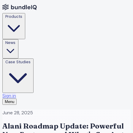
Products
News
Case Studies
Sign in
Menu
June 28, 2025
Alani Roadmap Update: Powerful