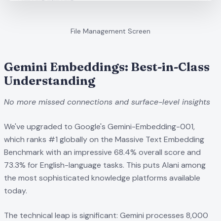
File Management Screen
Gemini Embeddings: Best-in-Class
Understanding
No more missed connections and surface-level insights
We've upgraded to Google's Gemini-Embedding-001,
which ranks #1 globally on the Massive Text Embedding
Benchmark with an impressive 68.4% overall score and
73.3% for English-language tasks. This puts Alani among
the most sophisticated knowledge platforms available
today.
The technical leap is significant: Gemini processes 8,000