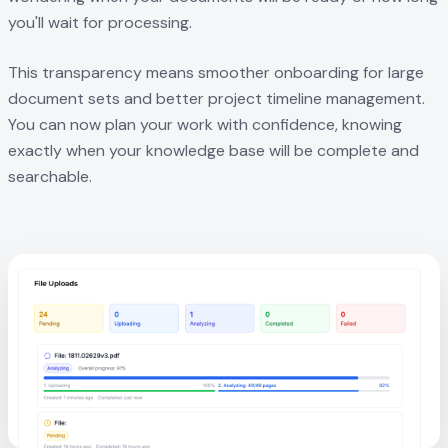
you'll wait for processing.
This transparency means smoother onboarding for large
document sets and better project timeline management.
You can now plan your work with confidence, knowing
exactly when your knowledge base will be complete and
searchable.