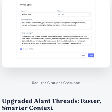
Requires Citations Checkbox
Upgraded Alani Threads: Faster,
Smarter Context