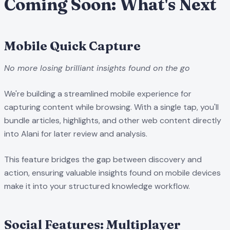
Coming Soon: What's Next
Mobile Quick Capture
No more losing brilliant insights found on the go
We're building a streamlined mobile experience for
capturing content while browsing. With a single tap, you'll
bundle articles, highlights, and other web content directly
into Alani for later review and analysis.
This feature bridges the gap between discovery and
action, ensuring valuable insights found on mobile devices
make it into your structured knowledge workflow.
Social Features: Multiplayer