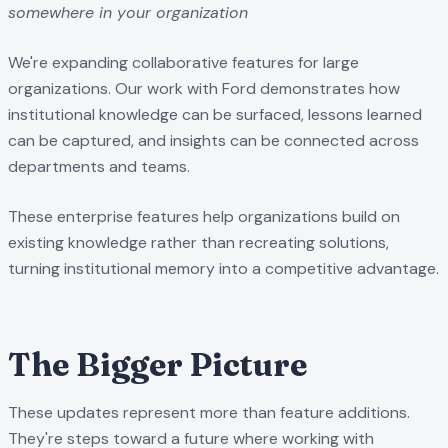
somewhere in your organization
We're expanding collaborative features for large
organizations. Our work with Ford demonstrates how
institutional knowledge can be surfaced, lessons learned
can be captured, and insights can be connected across
departments and teams.
These enterprise features help organizations build on
existing knowledge rather than recreating solutions,
turning institutional memory into a competitive advantage.
The Bigger Picture
These updates represent more than feature additions.
They're steps toward a future where working with