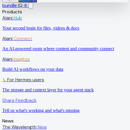
bundle
IQ
®
Products
Alani
Hub
Your second brain for files, videos & docs
Alani
Connect
An AI-powered room where content and community connect
Alani
Insights
Build AI workflows on your data
↳
For Hermes users
The storage and context layer for your agent stack
Share Feedback
Tell us what's working and what's missing
News
The Wavelength
New