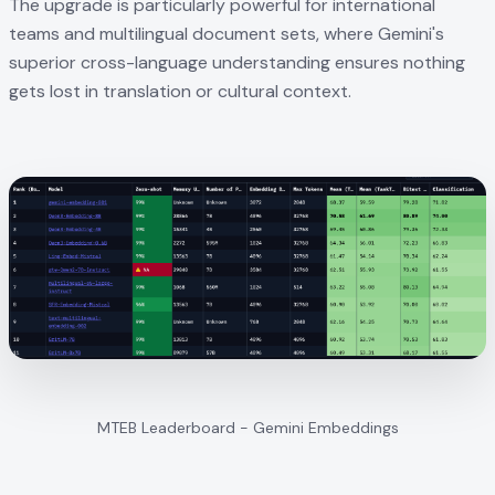
The upgrade is particularly powerful for international
teams and multilingual document sets, where Gemini's
superior cross-language understanding ensures nothing
gets lost in translation or cultural context.
MTEB Leaderboard - Gemini Embeddings