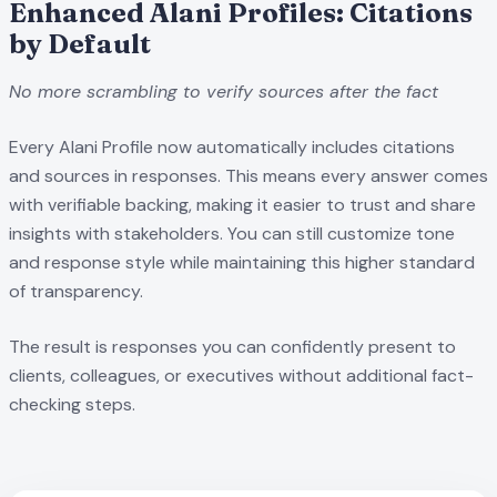
Enhanced Alani Profiles: Citations
by Default
No more scrambling to verify sources after the fact
Every Alani Profile now automatically includes citations
and sources in responses. This means every answer comes
with verifiable backing, making it easier to trust and share
insights with stakeholders. You can still customize tone
and response style while maintaining this higher standard
of transparency.
The result is responses you can confidently present to
clients, colleagues, or executives without additional fact-
checking steps.