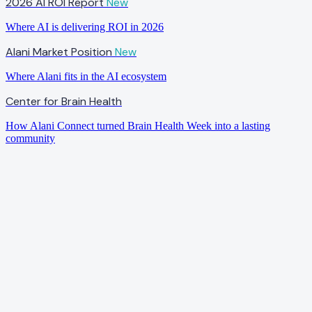
2026 AI ROI Report
New
Where AI is delivering ROI in 2026
Alani Market Position
New
Where Alani fits in the AI ecosystem
Center for Brain Health
How Alani Connect turned Brain Health Week into a lasting
community