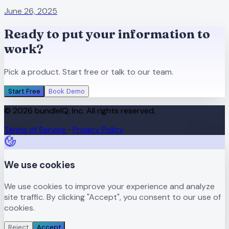
June 26, 2025
Ready to put your information to
work?
Pick a product. Start free or talk to our team.
Start Free
Book Demo
© 2026 bundleIQ, Inc. All rights reserved.
Terms of Service
Privacy Policy
·
We use cookies
We use cookies to improve your experience and analyze
site traffic. By clicking "Accept", you consent to our use of
cookies.
Reject
Accept