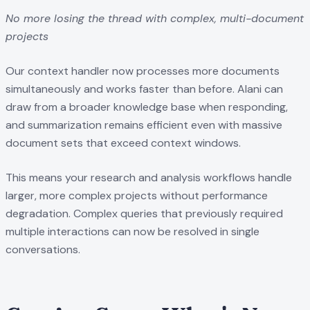
No more losing the thread with complex, multi-document
projects
Our context handler now processes more documents
simultaneously and works faster than before. Alani can
draw from a broader knowledge base when responding,
and summarization remains efficient even with massive
document sets that exceed context windows.
This means your research and analysis workflows handle
larger, more complex projects without performance
degradation. Complex queries that previously required
multiple interactions can now be resolved in single
conversations.