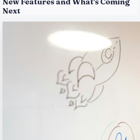
New Features and What's Coming
Next