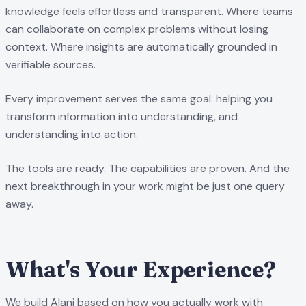
knowledge feels effortless and transparent. Where teams
can collaborate on complex problems without losing
context. Where insights are automatically grounded in
verifiable sources.
Every improvement serves the same goal: helping you
transform information into understanding, and
understanding into action.
The tools are ready. The capabilities are proven. And the
next breakthrough in your work might be just one query
away.
What's Your Experience?
We build Alani based on how you actually work with