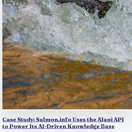
Case Study: Salmon.info Uses the Alani API
to Power Its AI-Driven Knowledge Base