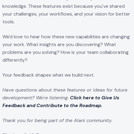
knowledge. These features exist because you've shared
your challenges, your workflows, and your vision for better
tools.
We'd love to hear how these new capabilities are changing
your work. What insights are you discovering? What
problems are you solving? How is your team collaborating
differently?
Your feedback shapes what we build next.
Have questions about these features or ideas for future
development? We're listening.
Click here to Give Us
Feedback and Contribute to the Roadmap.
Thank you for being part of the Alani community.