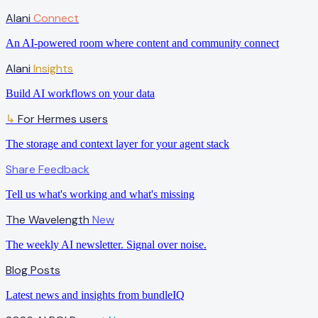
Alani
Connect
An AI-powered room where content and community connect
Alani
Insights
Build AI workflows on your data
For Hermes users
↳
The storage and context layer for your agent stack
Share Feedback
Tell us what's working and what's missing
The Wavelength
New
The weekly AI newsletter. Signal over noise.
Blog Posts
Latest news and insights from bundleIQ