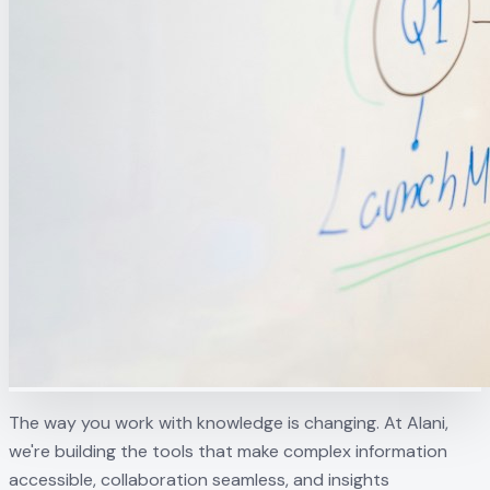
The way you work with knowledge is changing. At Alani,
we're building the tools that make complex information
accessible, collaboration seamless, and insights