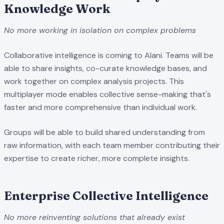
Knowledge Work
No more working in isolation on complex problems
Collaborative intelligence is coming to Alani. Teams will be
able to share insights, co-curate knowledge bases, and
work together on complex analysis projects. This
multiplayer mode enables collective sense-making that's
faster and more comprehensive than individual work.
Groups will be able to build shared understanding from
raw information, with each team member contributing their
expertise to create richer, more complete insights.
Enterprise Collective Intelligence
No more reinventing solutions that already exist