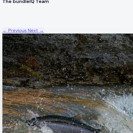
The bundleIQ Team
← Previous
Next →