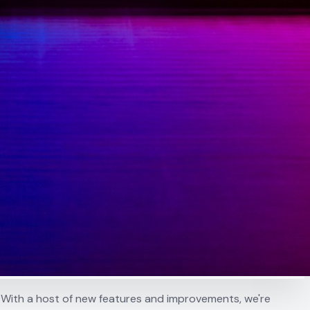
 With a host of new features and improvements, we're