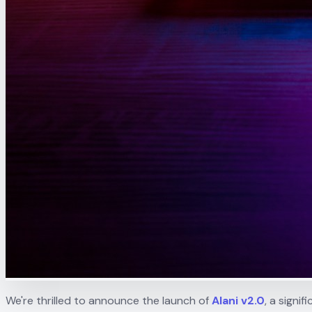
We're thrilled to announce the launch of
Alani v2.0
, a sign