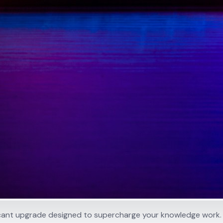
ificant upgrade designed to supercharge your knowledge work.