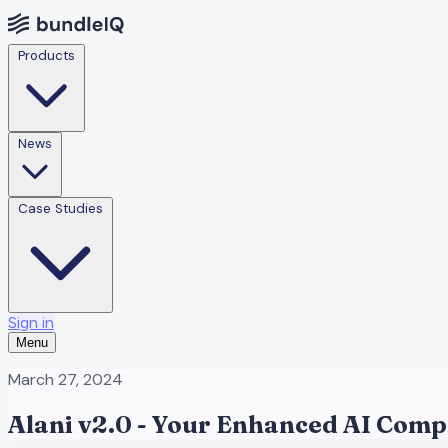
Products
News
Case Studies
Sign in
Menu
March 27, 2024
Alani v2.0 - Your Enhanced AI Comp