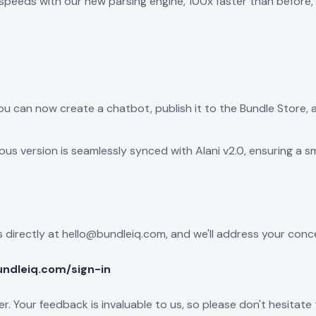
peeds with our new parsing engine, 100x faster than before, al
ou can now create a chatbot, publish it to the Bundle Store, 
ous version is seamlessly synced with Alani v2.0, ensuring a s
 directly at hello@bundleiq.com, and we'll address your conc
undleiq.com/sign-in
ffer. Your feedback is invaluable to us, so please don't hesit