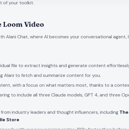
 of your toolkit.
e
Loom Video
ith Alani Chat, where AI becomes your conversational agent, 
dual file to extract insights and generate content effortlessly
ng Alani to fetch and summarize content for you.
tent, with a focus on what matters most, thanks to a context
ering to include all three Claude models, GPT 4, and three
rom industry leaders and thought influencers, including
The
le Store