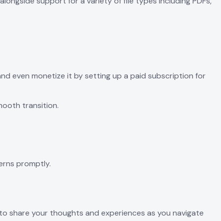
ongside support for a variety of file types including PDFs,
and even monetize it by setting up a paid subscription for
mooth transition.
erns promptly.
ate to share your thoughts and experiences as you navigate