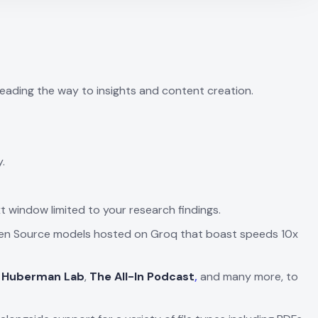
leading the way to insights and content creation.
.
 window limited to your research findings.
 Open Source models hosted on Groq that boast speeds 10x
 Huberman Lab
,
The All-In Podcast
,
and many more, to