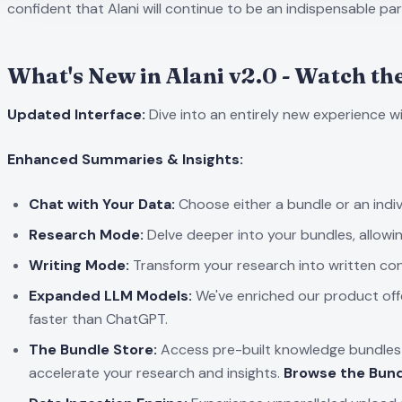
confident that Alani will continue to be an indispensable part
What's New in Alani v2.0 - Watch th
Updated Interface:
Dive into an entirely new experience w
Enhanced Summaries & Insights:
Chat with Your Data:
Choose either a bundle or an indivi
Research Mode:
Delve deeper into your bundles, allowi
Writing Mode:
Transform your research into written con
Expanded LLM Models:
We've enriched our product off
faster than ChatGPT.
The Bundle Store:
Access pre-built knowledge bundles f
accelerate your research and insights.
Browse the Bund