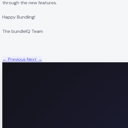
through the new features.
Happy Bundling!
The bundleIQ Team
← Previous
Next →