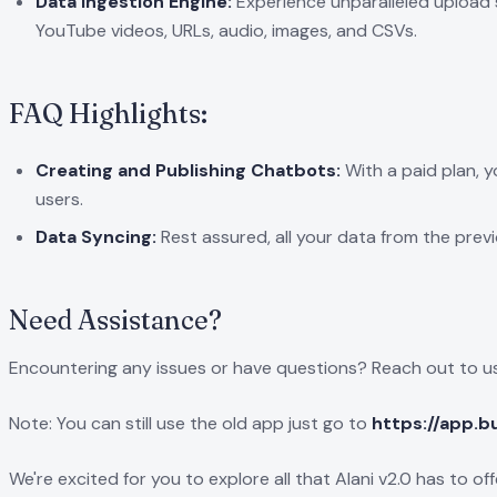
Data Ingestion Engine:
Experience unparalleled upload s
YouTube videos, URLs, audio, images, and CSVs.
FAQ Highlights:
Creating and Publishing Chatbots:
With a paid plan, y
users.
Data Syncing:
Rest assured, all your data from the previ
Need Assistance?
Encountering any issues or have questions? Reach out to us
Note: You can still use the old app just go to
https://app.b
We're excited for you to explore all that Alani v2.0 has to o