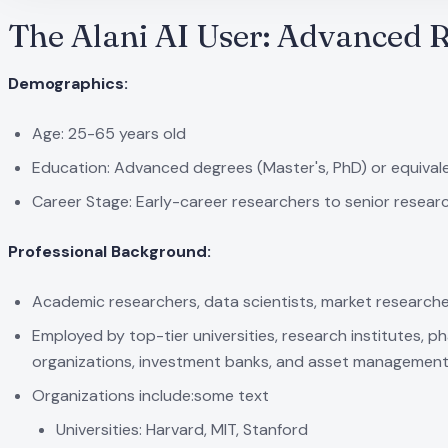
The Alani AI User: Advanced 
Demographics:
Age: 25-65 years old
Education: Advanced degrees (Master's, PhD) or equival
Career Stage: Early-career researchers to senior resear
Professional Background:
Academic researchers, data scientists, market researchers,
Employed by top-tier universities, research institutes, p
organizations, investment banks, and asset management
Organizations include:some text
Universities: Harvard, MIT, Stanford