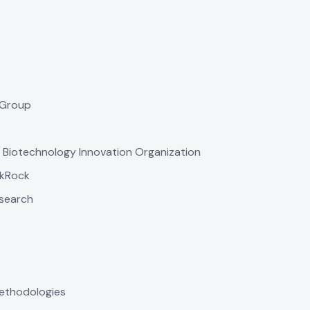
 Group
, Biotechnology Innovation Organization
ckRock
esearch
 methodologies