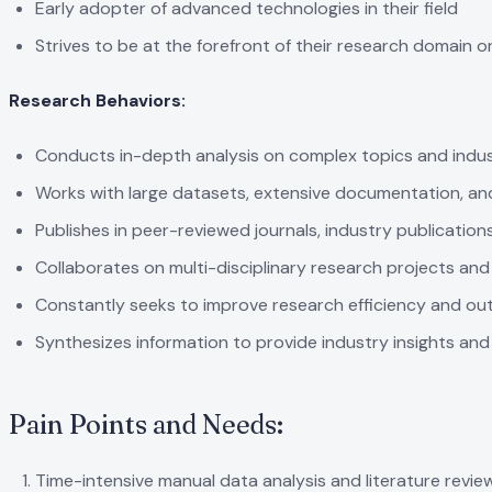
Early adopter of advanced technologies in their field
Strives to be at the forefront of their research domain o
Research Behaviors:
Conducts in-depth analysis on complex topics and indu
Works with large datasets, extensive documentation, an
Publishes in peer-reviewed journals, industry publicatio
Collaborates on multi-disciplinary research projects and i
Constantly seeks to improve research efficiency and out
Synthesizes information to provide industry insights and
Pain Points and Needs:
Time-intensive manual data analysis and literature revie