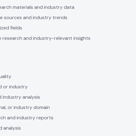
search materials and industry data
se sources and industry trends
ized fields
e research and industry-relevant insights
ality
d or industry
 industry analysis
nal, or industry domain
rch and industry reports
d analysis