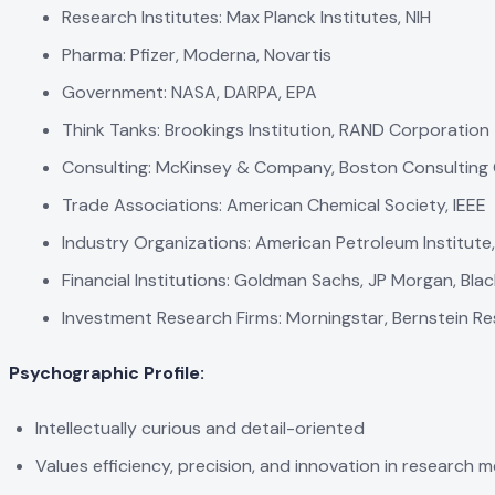
Research Institutes: Max Planck Institutes, NIH
Pharma: Pfizer, Moderna, Novartis
Government: NASA, DARPA, EPA
Think Tanks: Brookings Institution, RAND Corporation
Consulting: McKinsey & Company, Boston Consulting
Trade Associations: American Chemical Society, IEEE
Industry Organizations: American Petroleum Institute
Financial Institutions: Goldman Sachs, JP Morgan, Bla
Investment Research Firms: Morningstar, Bernstein R
Psychographic Profile:
Intellectually curious and detail-oriented
Values efficiency, precision, and innovation in research