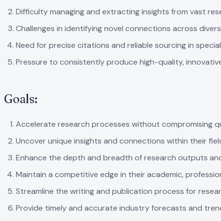
Difficulty managing and extracting insights from vast re
Challenges in identifying novel connections across diver
Need for precise citations and reliable sourcing in special
Pressure to consistently produce high-quality, innovativ
Goals:
Accelerate research processes without compromising qu
Uncover unique insights and connections within their fiel
Enhance the depth and breadth of research outputs and
Maintain a competitive edge in their academic, professio
Streamline the writing and publication process for resea
Provide timely and accurate industry forecasts and tren