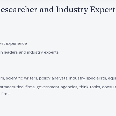
Researcher and Industry Expert
ent experience
ch leaders and industry experts
 scientific writers, policy analysts, industry specialists, equi
harmaceutical firms, government agencies, think tanks, consult
 firms