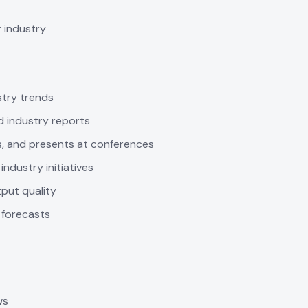
r industry
stry trends
d industry reports
ns, and presents at conferences
ndustry initiatives
put quality
 forecasts
ws