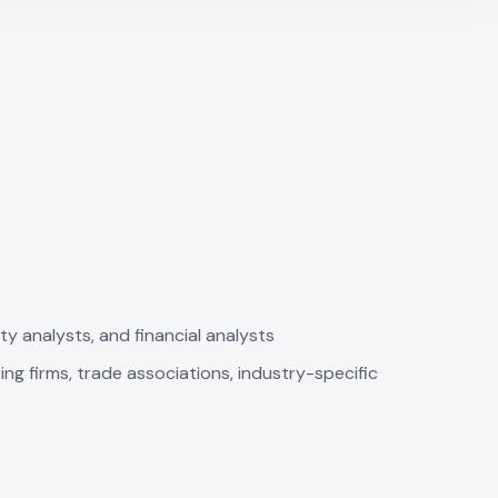
ty analysts, and financial analysts
ing firms, trade associations, industry-specific