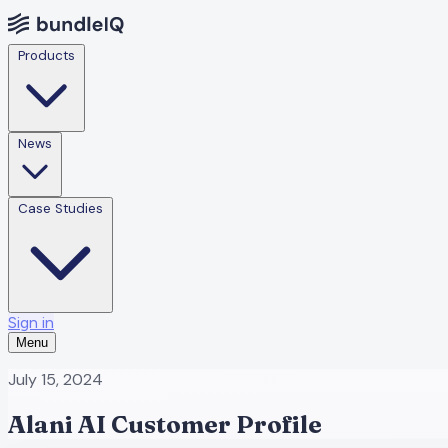
Products
News
Case Studies
Sign in
Menu
July 15, 2024
Alani AI Customer Profile