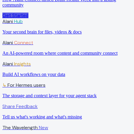
community
Get Started
Alani
Hub
Your second brain for files, videos & docs
Alani
Connect
An AI-powered room where content and community connect
Alani
Insights
Build AI workflows on your data
For Hermes users
↳
The storage and context layer for your agent stack
Share Feedback
Tell us what's working and what's missing
The Wavelength
New