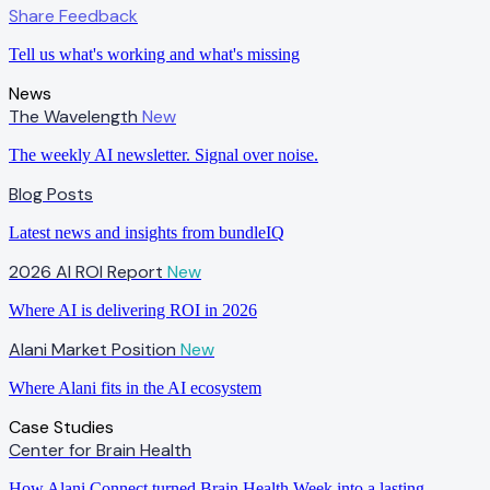
Share Feedback
Tell us what's working and what's missing
News
The Wavelength
New
The weekly AI newsletter. Signal over noise.
Blog Posts
Latest news and insights from bundleIQ
2026 AI ROI Report
New
Where AI is delivering ROI in 2026
Alani Market Position
New
Where Alani fits in the AI ecosystem
Case Studies
Center for Brain Health
How Alani Connect turned Brain Health Week into a lasting