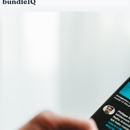
bundleIQ