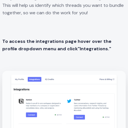
This will help us identify which threads you want to bundle
together, so we can do the work for you!
To access the integrations page hover over the
profile dropdown menu and
click"Integrations."