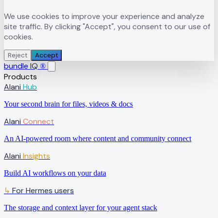
We use cookies to improve your experience and analyze
site traffic. By clicking "Accept", you consent to our use of
cookies.
Reject
Accept
bundle
IQ
®
Products
Alani
Hub
Your second brain for files, videos & docs
Alani
Connect
An AI-powered room where content and community connect
Alani
Insights
Build AI workflows on your data
↳
For Hermes users
The storage and context layer for your agent stack