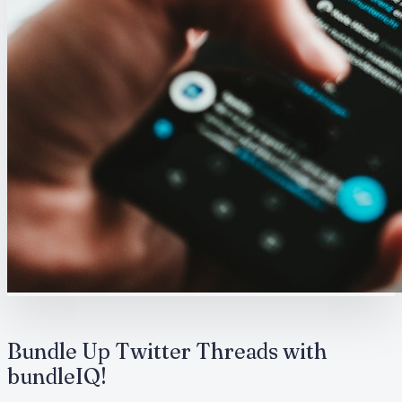
Bundle Up Twitter Threads with
bundleIQ!