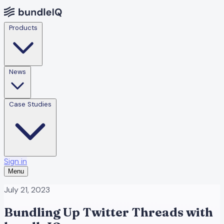
Products
News
Case Studies
Sign in
Menu
July 21, 2023
Bundling Up Twitter Threads with