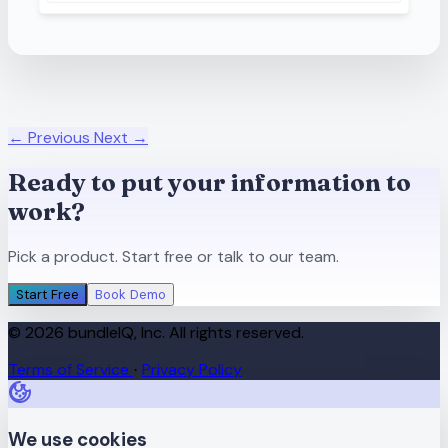
← Previous
Next →
Ready to put your information to
work?
Pick a product. Start free or talk to our team.
Start Free
Book Demo
© 2026 bundleIQ, Inc. All rights reserved.
Terms of Service
Privacy Policy
·
We use cookies