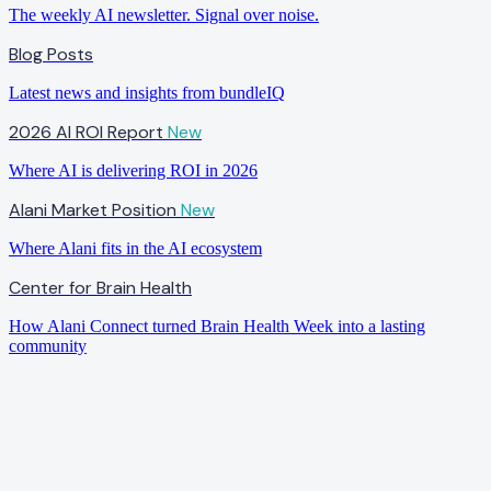
The weekly AI newsletter. Signal over noise.
Blog Posts
Latest news and insights from bundleIQ
2026 AI ROI Report
New
Where AI is delivering ROI in 2026
Alani Market Position
New
Where Alani fits in the AI ecosystem
Center for Brain Health
How Alani Connect turned Brain Health Week into a lasting
community