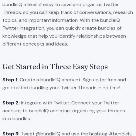
bundleIQ makes it easy to save and organize Twitter
Threads, so you can keep track of conversations, research
topics, and important information. With the bundleIQ
Twitter integration, you can quickly create bundles of
knowledge that help you identify relationships between
different concepts and ideas.
Get Started in Three Easy Steps
Step 1:
Create a bundleIQ account. Sign up for free and
get started bundling your Twitter Threads in no time!
Step 2:
Integrate with Twitter. Connect your Twitter
account to bundleIQ and start organizing your threads
into bundles.
Step 3:
Tweet @bundleIQ and use the hashtag #bundleit.