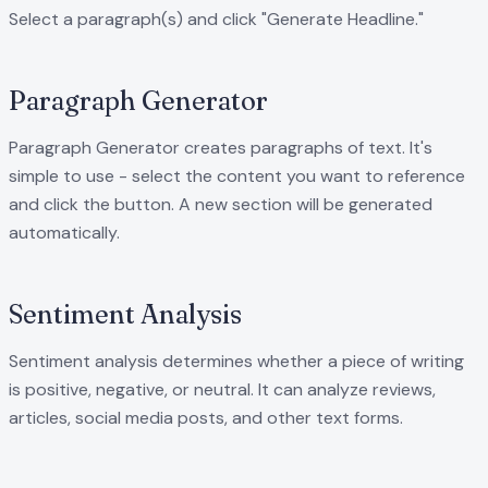
Select a paragraph(s) and click "Generate Headline."
Paragraph Generator
Paragraph Generator creates paragraphs of text. It's
simple to use - select the content you want to reference
and click the button. A new section will be generated
automatically.
Sentiment Analysis
Sentiment analysis determines whether a piece of writing
is positive, negative, or neutral. It can analyze reviews,
articles, social media posts, and other text forms.