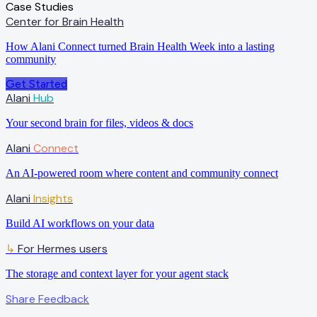
Case Studies
Center for Brain Health
How Alani Connect turned Brain Health Week into a lasting
community
Get Started
Alani
Hub
Your second brain for files, videos & docs
Alani
Connect
An AI-powered room where content and community connect
Alani
Insights
Build AI workflows on your data
For Hermes users
↳
The storage and context layer for your agent stack
Share Feedback