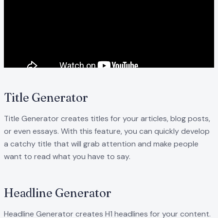
Title Generator
Title Generator creates titles for your articles, blog posts,
or even essays. With this feature, you can quickly develop
a catchy title that will grab attention and make people
want to read what you have to say.
Headline Generator
Headline Generator creates H1 headlines for your content.