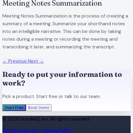
Meeting Notes Summarization
Meeting Notes Summarization is the process of creating a
summary of a meeting. Summarize your shorthand notes
into an intelligible narrative. This can be done by taking
notes during a meeting or recording the meeting and
transcribing it later, and summarizing the transcript.
← Previous
Next →
Ready to put your information to
work?
Pick a product. Start free or talk to our team.
Start Free
Book Demo
© 2026 bundleIQ, Inc. All rights reserved.
Terms of Service
Privacy Policy
·