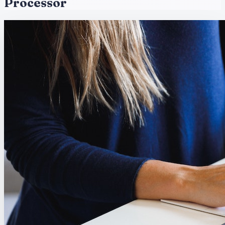
Processor