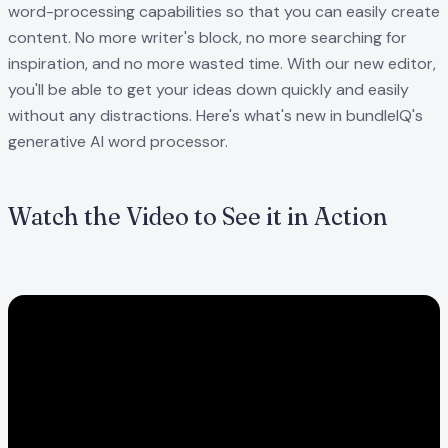
word-processing capabilities so that you can easily create
content. No more writer's block, no more searching for
inspiration, and no more wasted time. With our new editor,
you'll be able to get your ideas down quickly and easily
without any distractions. Here's what's new in bundleIQ's
generative AI word processor.
Watch the Video to See it in Action