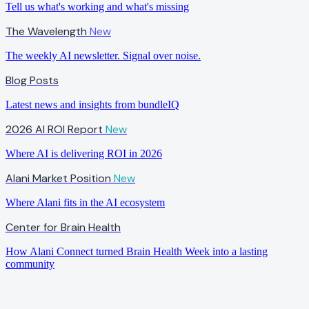
Tell us what's working and what's missing
The Wavelength
New
The weekly AI newsletter. Signal over noise.
Blog Posts
Latest news and insights from bundleIQ
2026 AI ROI Report
New
Where AI is delivering ROI in 2026
Alani Market Position
New
Where Alani fits in the AI ecosystem
Center for Brain Health
How Alani Connect turned Brain Health Week into a lasting
community