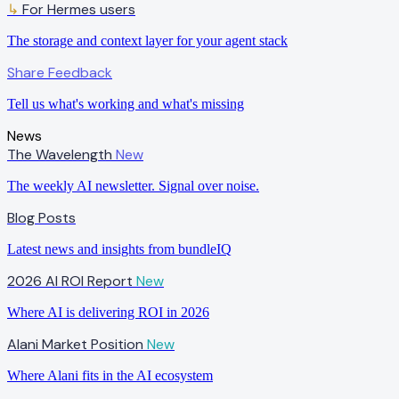
↳
For Hermes users
The storage and context layer for your agent stack
Share Feedback
Tell us what's working and what's missing
News
The Wavelength
New
The weekly AI newsletter. Signal over noise.
Blog Posts
Latest news and insights from bundleIQ
2026 AI ROI Report
New
Where AI is delivering ROI in 2026
Alani Market Position
New
Where Alani fits in the AI ecosystem