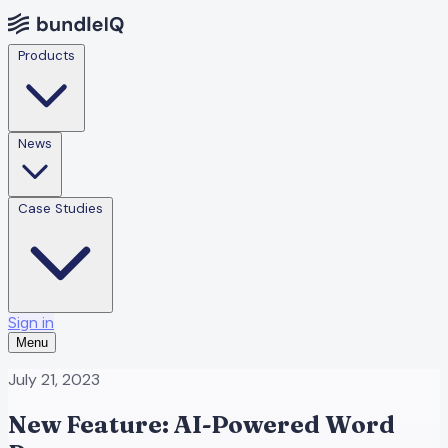
Products
News
Case Studies
Sign in
Menu
July 21, 2023
New Feature: AI-Powered Word