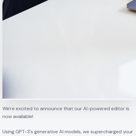
We're excited to announce that our AI-powered editor is
now available!
Using GPT-3's generative AI models, we supercharged your