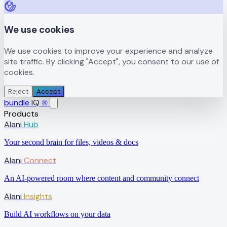
We use cookies
We use cookies to improve your experience and analyze
site traffic. By clicking "Accept", you consent to our use of
cookies.
Reject
Accept
bundle
IQ
®
Products
Alani
Hub
Your second brain for files, videos & docs
Alani
Connect
An AI-powered room where content and community connect
Alani
Insights
Build AI workflows on your data