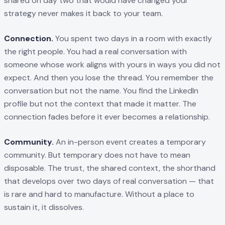
shared on day two that would have changed your
strategy never makes it back to your team.
Connection.
You spent two days in a room with exactly
the right people. You had a real conversation with
someone whose work aligns with yours in ways you did not
expect. And then you lose the thread. You remember the
conversation but not the name. You find the LinkedIn
profile but not the context that made it matter. The
connection fades before it ever becomes a relationship.
Community.
An in-person event creates a temporary
community. But temporary does not have to mean
disposable. The trust, the shared context, the shorthand
that develops over two days of real conversation — that
is rare and hard to manufacture. Without a place to
sustain it, it dissolves.