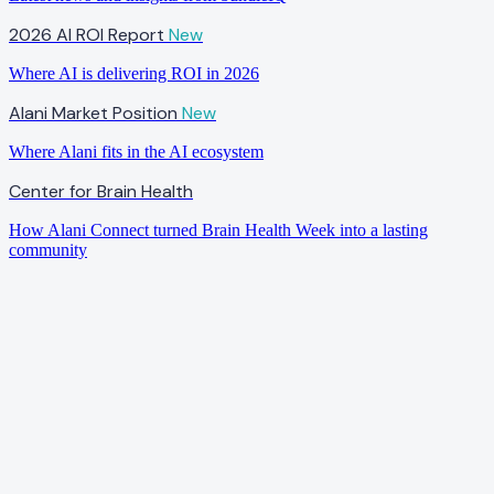
2026 AI ROI Report
New
Where AI is delivering ROI in 2026
Alani Market Position
New
Where Alani fits in the AI ecosystem
Center for Brain Health
How Alani Connect turned Brain Health Week into a lasting
community