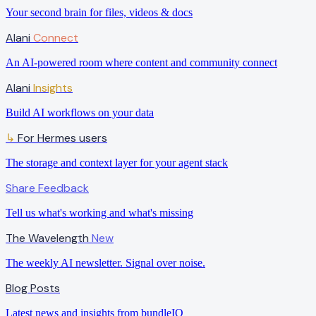
Your second brain for files, videos & docs
Alani
Connect
An AI-powered room where content and community connect
Alani
Insights
Build AI workflows on your data
For Hermes users
↳
The storage and context layer for your agent stack
Share Feedback
Tell us what's working and what's missing
The Wavelength
New
The weekly AI newsletter. Signal over noise.
Blog Posts
Latest news and insights from bundleIQ