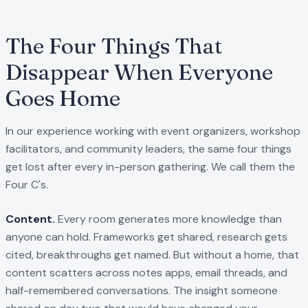
The Four Things That
Disappear When Everyone
Goes Home
In our experience working with event organizers, workshop
facilitators, and community leaders, the same four things
get lost after every in-person gathering. We call them the
Four C's.
Content.
Every room generates more knowledge than
anyone can hold. Frameworks get shared, research gets
cited, breakthroughs get named. But without a home, that
content scatters across notes apps, email threads, and
half-remembered conversations. The insight someone