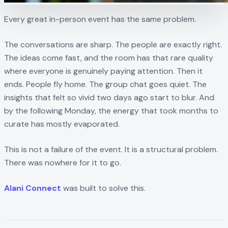
Every great in-person event has the same problem.
The conversations are sharp. The people are exactly right.
The ideas come fast, and the room has that rare quality
where everyone is genuinely paying attention. Then it
ends. People fly home. The group chat goes quiet. The
insights that felt so vivid two days ago start to blur. And
by the following Monday, the energy that took months to
curate has mostly evaporated.
This is not a failure of the event. It is a structural problem.
There was nowhere for it to go.
Alani Connect
was built to solve this.