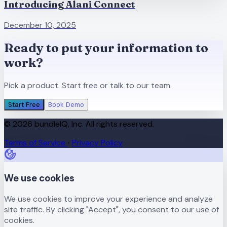
Introducing Alani Connect
December 10, 2025
Ready to put your information to
work?
Pick a product. Start free or talk to our team.
Start Free
Book Demo
© 2026 bundleIQ, Inc. All rights reserved.
Terms of Service
Privacy Policy
·
We use cookies
We use cookies to improve your experience and analyze
site traffic. By clicking "Accept", you consent to our use of
cookies.