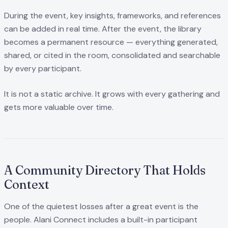
During the event, key insights, frameworks, and references
can be added in real time. After the event, the library
becomes a permanent resource — everything generated,
shared, or cited in the room, consolidated and searchable
by every participant.
It is not a static archive. It grows with every gathering and
gets more valuable over time.
A Community Directory That Holds
Context
One of the quietest losses after a great event is the
people. Alani Connect includes a built-in participant