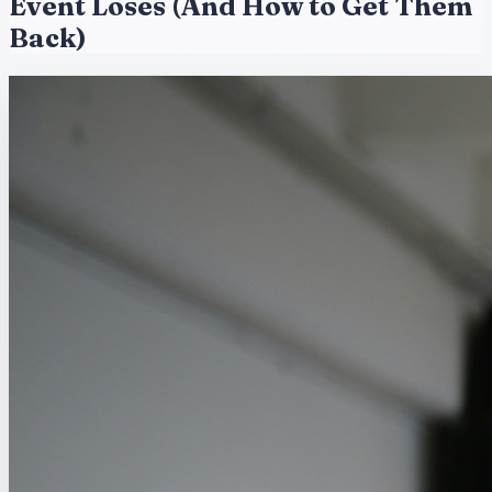
Event Loses (And How to Get Them
Back)