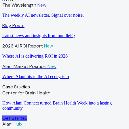
The Wavelength
New
The weekly AI newsletter. Signal over noise.
Blog Posts
Latest news and insights from bundleIQ
2026 AI ROI Report
New
Where AI is delivering ROI in 2026
Alani Market Position
New
Where Alani fits in the AI ecosystem
Case Studies
Center for Brain Health
How Alani Connect turned Brain Health Week into a lasting
community
Get Started
Alani
Hub