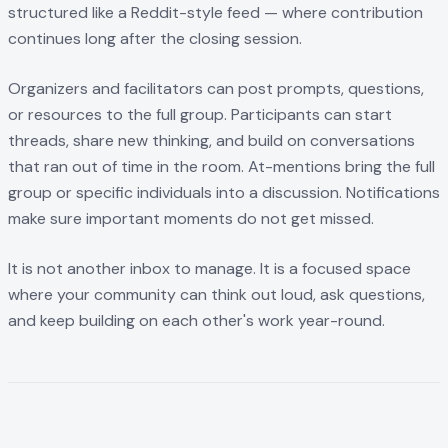
structured like a Reddit-style feed — where contribution
continues long after the closing session.
Organizers and facilitators can post prompts, questions,
or resources to the full group. Participants can start
threads, share new thinking, and build on conversations
that ran out of time in the room. At-mentions bring the full
group or specific individuals into a discussion. Notifications
make sure important moments do not get missed.
It is not another inbox to manage. It is a focused space
where your community can think out loud, ask questions,
and keep building on each other's work year-round.