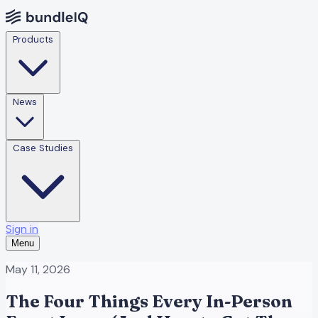
Products
News
Case Studies
Sign in
Menu
May 11, 2026
The Four Things Every In-Person