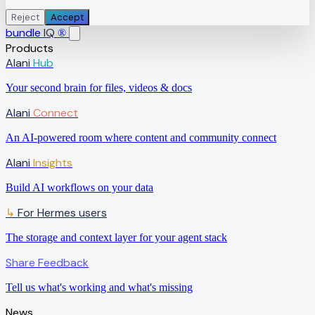
Reject
Accept
bundle
IQ
®
Products
Alani
Hub
Your second brain for files, videos & docs
Alani
Connect
An AI-powered room where content and community connect
Alani
Insights
Build AI workflows on your data
↳
For Hermes users
The storage and context layer for your agent stack
Share Feedback
Tell us what's working and what's missing
News