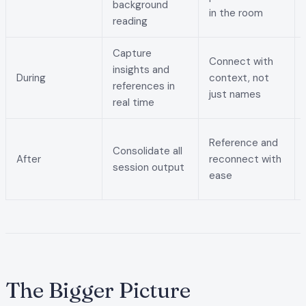
background
in the room
reading
Capture
Connect with
insights and
During
context, not
references in
just names
real time
Reference and
Consolidate all
After
reconnect with
session output
ease
The Bigger Picture