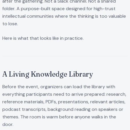
after the gathering. Not a Slack channel. Not a shared
folder. A purpose-built space designed for high-trust
intellectual communities where the thinking is too valuable
to lose.
Here is what that looks like in practice.
A Living Knowledge Library
Before the event, organizers can load the library with
everything participants need to arrive prepared: research,
reference materials, PDFs, presentations, relevant articles,
podcast transcripts, background reading on speakers or
themes. The room is warm before anyone walks in the
door.