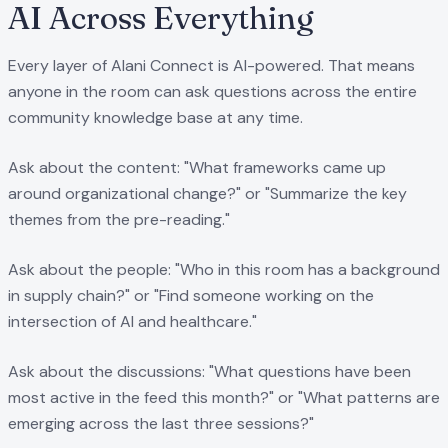
AI Across Everything
Every layer of Alani Connect is AI-powered. That means
anyone in the room can ask questions across the entire
community knowledge base at any time.
Ask about the content: "What frameworks came up
around organizational change?" or "Summarize the key
themes from the pre-reading."
Ask about the people: "Who in this room has a background
in supply chain?" or "Find someone working on the
intersection of AI and healthcare."
Ask about the discussions: "What questions have been
most active in the feed this month?" or "What patterns are
emerging across the last three sessions?"