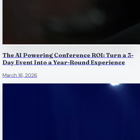
The AI Powering Conference ROI: Turn a 3-
Day Event Into a Year-Round Experience
March 16, 2026