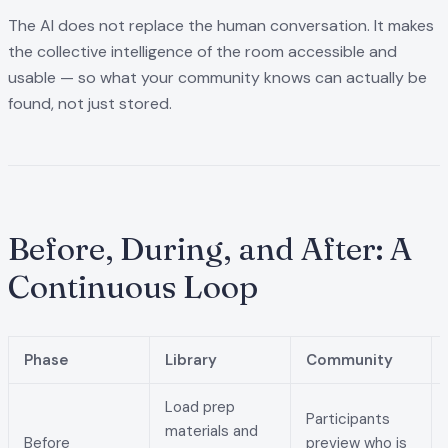
The AI does not replace the human conversation. It makes
the collective intelligence of the room accessible and
usable — so what your community knows can actually be
found, not just stored.
Before, During, and After: A
Continuous Loop
Phase
Library
Community
Load prep
Participants
materials and
Before
preview who is