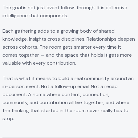
The goal is not just event follow-through. It is collective
intelligence that compounds.
Each gathering adds to a growing body of shared
knowledge. Insights cross disciplines. Relationships deepen
across cohorts. The room gets smarter every time it
comes together — and the space that holds it gets more
valuable with every contribution.
That is what it means to build a real community around an
in-person event. Not a follow-up email. Not a recap
document. A home where content, connection,
community, and contribution all live together, and where
the thinking that started in the room never really has to
stop.