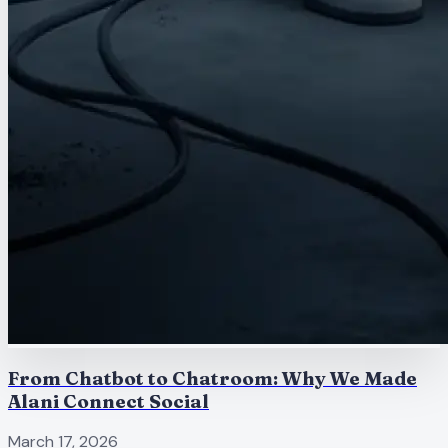
From Chatbot to Chatroom: Why We Made
Alani Connect Social
March 17, 2026