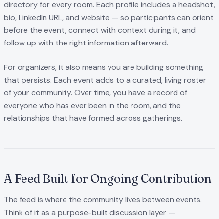
directory for every room. Each profile includes a headshot,
bio, LinkedIn URL, and website — so participants can orient
before the event, connect with context during it, and
follow up with the right information afterward.
For organizers, it also means you are building something
that persists. Each event adds to a curated, living roster
of your community. Over time, you have a record of
everyone who has ever been in the room, and the
relationships that have formed across gatherings.
A Feed Built for Ongoing Contribution
The feed is where the community lives between events.
Think of it as a purpose-built discussion layer —