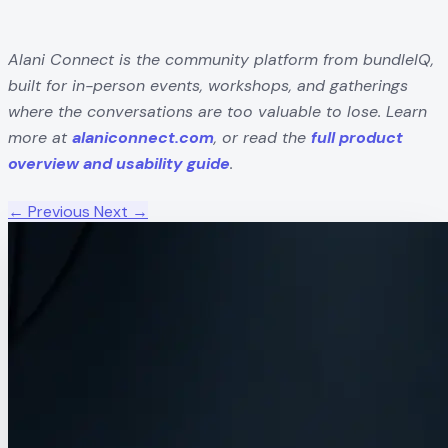
Alani Connect is the community platform from bundleIQ,
built for in-person events, workshops, and gatherings
where the conversations are too valuable to lose. Learn
more at
alaniconnect.com
, or read the
full product
overview and usability guide
.
← Previous
Next →