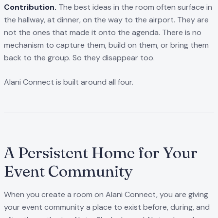
Contribution.
The best ideas in the room often surface in
the hallway, at dinner, on the way to the airport. They are
not the ones that made it onto the agenda. There is no
mechanism to capture them, build on them, or bring them
back to the group. So they disappear too.
Alani Connect is built around all four.
A Persistent Home for Your
Event Community
When you create a room on Alani Connect, you are giving
your event community a place to exist before, during, and