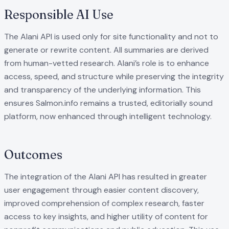
Responsible AI Use
The Alani API is used only for site functionality and not to
generate or rewrite content. All summaries are derived
from human-vetted research. Alani’s role is to enhance
access, speed, and structure while preserving the integrity
and transparency of the underlying information. This
ensures Salmon.info remains a trusted, editorially sound
platform, now enhanced through intelligent technology.
Outcomes
The integration of the Alani API has resulted in greater
user engagement through easier content discovery,
improved comprehension of complex research, faster
access to key insights, and higher utility of content for