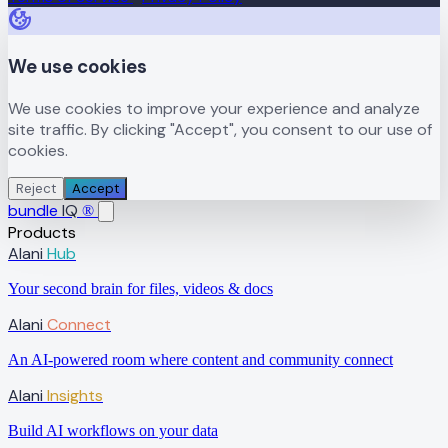
We use cookies
We use cookies to improve your experience and analyze
site traffic. By clicking "Accept", you consent to our use of
cookies.
Reject
Accept
bundle
IQ
®
Products
Alani
Hub
Your second brain for files, videos & docs
Alani
Connect
An AI-powered room where content and community connect
Alani
Insights
Build AI workflows on your data