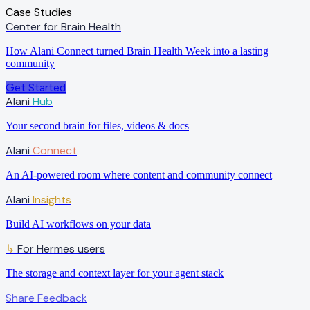
Case Studies
Center for Brain Health
How Alani Connect turned Brain Health Week into a lasting
community
Get Started
Alani
Hub
Your second brain for files, videos & docs
Alani
Connect
An AI-powered room where content and community connect
Alani
Insights
Build AI workflows on your data
For Hermes users
↳
The storage and context layer for your agent stack
Share Feedback