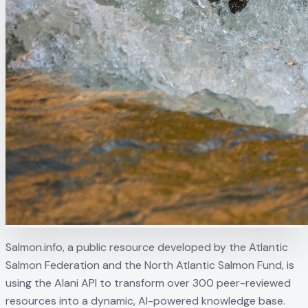
Salmon.info, a public resource developed by the Atlantic
Salmon Federation and the North Atlantic Salmon Fund, is
using the Alani API to transform over 300 peer-reviewed
resources into a dynamic, AI-powered knowledge base.