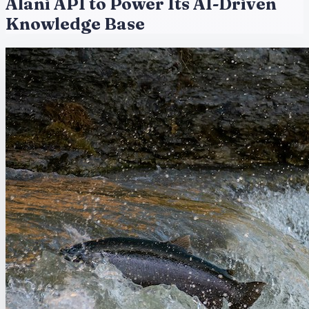
Alani API to Power Its AI-Driven
Knowledge Base