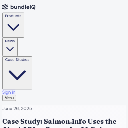
Products
News
Case Studies
Sign in
Menu
June 26, 2025
Case Study: Salmon.info Uses the