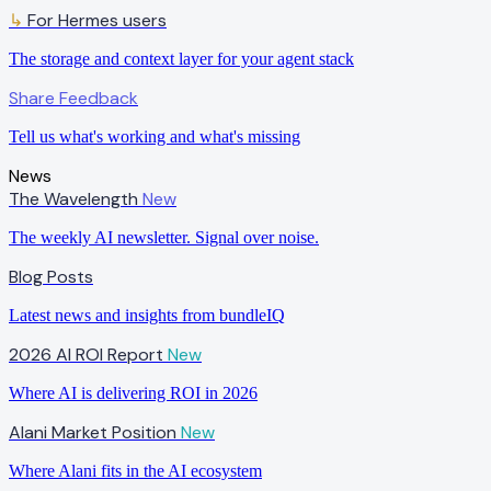
↳
For Hermes users
The storage and context layer for your agent stack
Share Feedback
Tell us what's working and what's missing
News
The Wavelength
New
The weekly AI newsletter. Signal over noise.
Blog Posts
Latest news and insights from bundleIQ
2026 AI ROI Report
New
Where AI is delivering ROI in 2026
Alani Market Position
New
Where Alani fits in the AI ecosystem