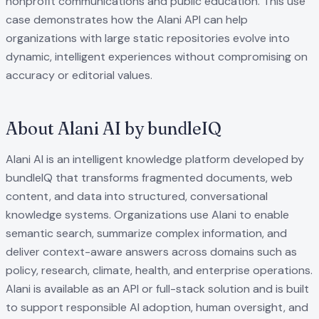
nonprofit communications and public education. This use
case demonstrates how the Alani API can help
organizations with large static repositories evolve into
dynamic, intelligent experiences without compromising on
accuracy or editorial values.
About Alani AI by bundleIQ
Alani AI is an intelligent knowledge platform developed by
bundleIQ that transforms fragmented documents, web
content, and data into structured, conversational
knowledge systems. Organizations use Alani to enable
semantic search, summarize complex information, and
deliver context-aware answers across domains such as
policy, research, climate, health, and enterprise operations.
Alani is available as an API or full-stack solution and is built
to support responsible AI adoption, human oversight, and