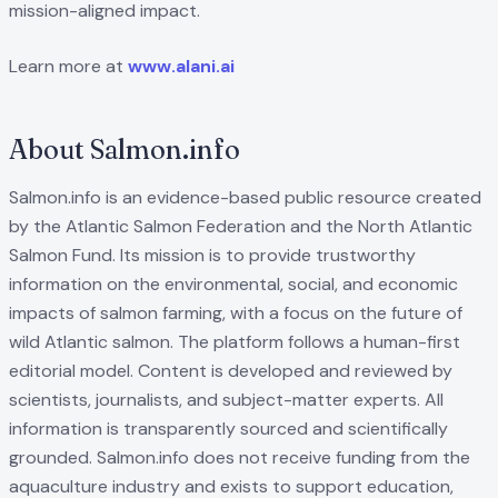
mission-aligned impact.
Learn more at
www.alani.ai
About Salmon.info
Salmon.info is an evidence-based public resource created
by the Atlantic Salmon Federation and the North Atlantic
Salmon Fund. Its mission is to provide trustworthy
information on the environmental, social, and economic
impacts of salmon farming, with a focus on the future of
wild Atlantic salmon. The platform follows a human-first
editorial model. Content is developed and reviewed by
scientists, journalists, and subject-matter experts. All
information is transparently sourced and scientifically
grounded. Salmon.info does not receive funding from the
aquaculture industry and exists to support education,