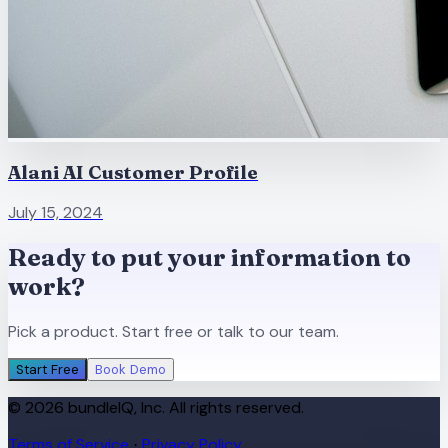
Alani AI Customer Profile
July 15, 2024
Ready to put your information to
work?
Pick a product. Start free or talk to our team.
Start Free
Book Demo
© 2026 bundleIQ, Inc. All rights reserved.
Terms of Service
Privacy Policy
·