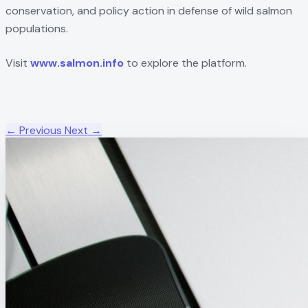
conservation, and policy action in defense of wild salmon
populations.
Visit
www.salmon.info
to explore the platform.
← Previous
Next →