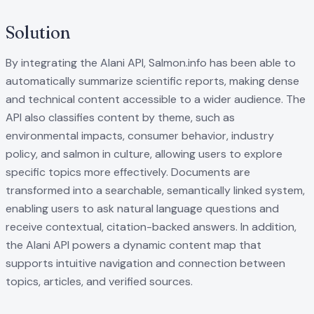
Solution
By integrating the Alani API, Salmon.info has been able to
automatically summarize scientific reports, making dense
and technical content accessible to a wider audience. The
API also classifies content by theme, such as
environmental impacts, consumer behavior, industry
policy, and salmon in culture, allowing users to explore
specific topics more effectively. Documents are
transformed into a searchable, semantically linked system,
enabling users to ask natural language questions and
receive contextual, citation-backed answers. In addition,
the Alani API powers a dynamic content map that
supports intuitive navigation and connection between
topics, articles, and verified sources.