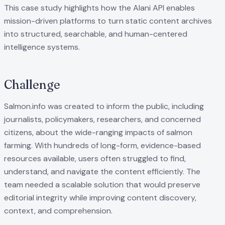
This case study highlights how the Alani API enables
mission-driven platforms to turn static content archives
into structured, searchable, and human-centered
intelligence systems.
Challenge
Salmon.info was created to inform the public, including
journalists, policymakers, researchers, and concerned
citizens, about the wide-ranging impacts of salmon
farming. With hundreds of long-form, evidence-based
resources available, users often struggled to find,
understand, and navigate the content efficiently. The
team needed a scalable solution that would preserve
editorial integrity while improving content discovery,
context, and comprehension.