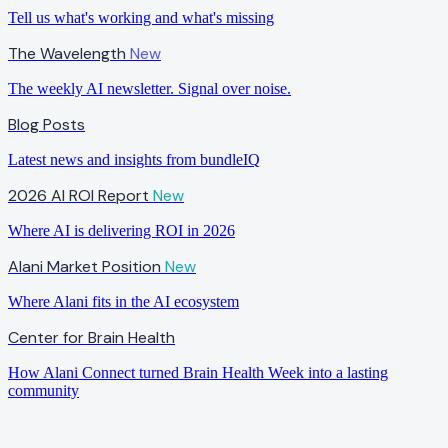
Tell us what's working and what's missing
The Wavelength
New
The weekly AI newsletter. Signal over noise.
Blog Posts
Latest news and insights from bundleIQ
2026 AI ROI Report
New
Where AI is delivering ROI in 2026
Alani Market Position
New
Where Alani fits in the AI ecosystem
Center for Brain Health
How Alani Connect turned Brain Health Week into a lasting
community