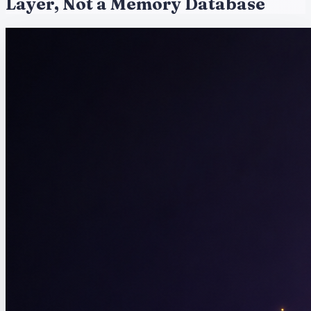
Layer, Not a Memory Database