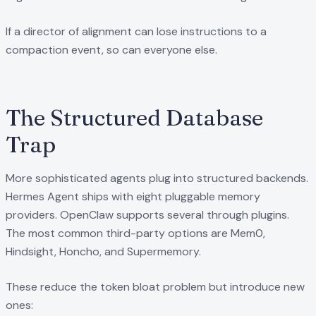
If a director of alignment can lose instructions to a
compaction event, so can everyone else.
The Structured Database
Trap
More sophisticated agents plug into structured backends.
Hermes Agent ships with eight pluggable memory
providers. OpenClaw supports several through plugins.
The most common third-party options are Mem0,
Hindsight, Honcho, and Supermemory.
These reduce the token bloat problem but introduce new
ones: