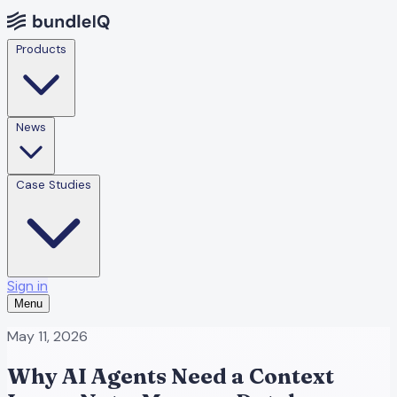
Products
News
Case Studies
Sign in
Menu
May 11, 2026
Why AI Agents Need a Context