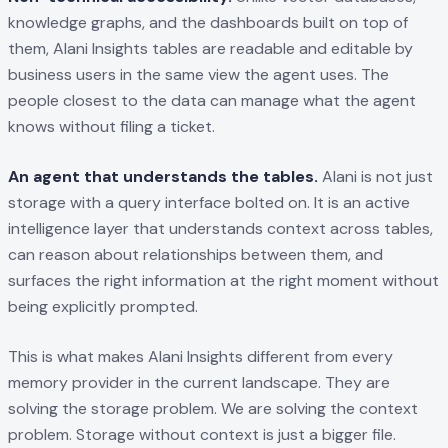
knowledge graphs, and the dashboards built on top of
them, Alani Insights tables are readable and editable by
business users in the same view the agent uses. The
people closest to the data can manage what the agent
knows without filing a ticket.
An agent that understands the tables.
Alani is not just
storage with a query interface bolted on. It is an active
intelligence layer that understands context across tables,
can reason about relationships between them, and
surfaces the right information at the right moment without
being explicitly prompted.
This is what makes Alani Insights different from every
memory provider in the current landscape. They are
solving the storage problem. We are solving the context
problem. Storage without context is just a bigger file.