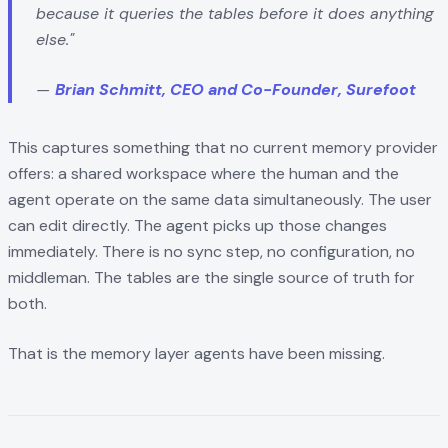
because it queries the tables before it does anything
else."
—
Brian Schmitt, CEO and Co-Founder, Surefoot
This captures something that no current memory provider
offers: a shared workspace where the human and the
agent operate on the same data simultaneously. The user
can edit directly. The agent picks up those changes
immediately. There is no sync step, no configuration, no
middleman. The tables are the single source of truth for
both.
That is the memory layer agents have been missing.