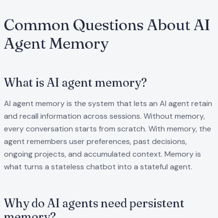
Common Questions About AI
Agent Memory
What is AI agent memory?
AI agent memory is the system that lets an AI agent retain
and recall information across sessions. Without memory,
every conversation starts from scratch. With memory, the
agent remembers user preferences, past decisions,
ongoing projects, and accumulated context. Memory is
what turns a stateless chatbot into a stateful agent.
Why do AI agents need persistent
memory?