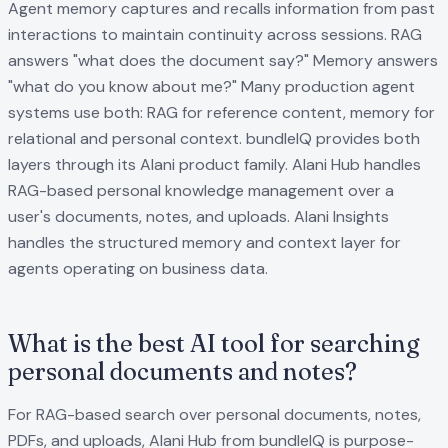
Agent memory captures and recalls information from past
interactions to maintain continuity across sessions. RAG
answers "what does the document say?" Memory answers
"what do you know about me?" Many production agent
systems use both: RAG for reference content, memory for
relational and personal context. bundleIQ provides both
layers through its Alani product family. Alani Hub handles
RAG-based personal knowledge management over a
user's documents, notes, and uploads. Alani Insights
handles the structured memory and context layer for
agents operating on business data.
What is the best AI tool for searching
personal documents and notes?
For RAG-based search over personal documents, notes,
PDFs, and uploads, Alani Hub from bundleIQ is purpose-