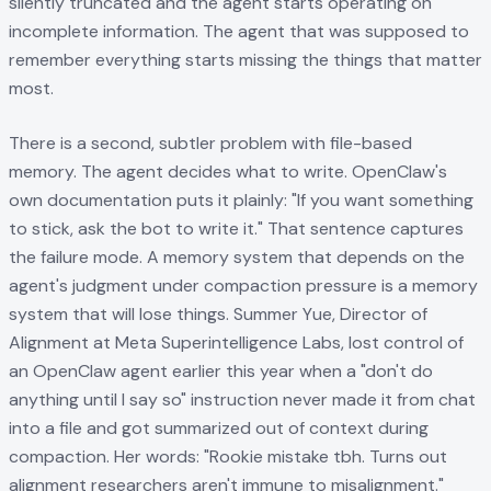
silently truncated and the agent starts operating on
incomplete information. The agent that was supposed to
remember everything starts missing the things that matter
most.
There is a second, subtler problem with file-based
memory. The agent decides what to write. OpenClaw's
own documentation puts it plainly: "If you want something
to stick, ask the bot to write it." That sentence captures
the failure mode. A memory system that depends on the
agent's judgment under compaction pressure is a memory
system that will lose things. Summer Yue, Director of
Alignment at Meta Superintelligence Labs, lost control of
an OpenClaw agent earlier this year when a "don't do
anything until I say so" instruction never made it from chat
into a file and got summarized out of context during
compaction. Her words: "Rookie mistake tbh. Turns out
alignment researchers aren't immune to misalignment."