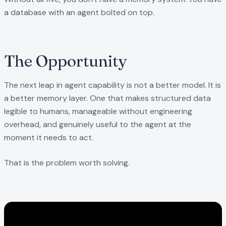
a database with an agent bolted on top.
The Opportunity
The next leap in agent capability is not a better model. It is
a better memory layer. One that makes structured data
legible to humans, manageable without engineering
overhead, and genuinely useful to the agent at the
moment it needs to act.
That is the problem worth solving.