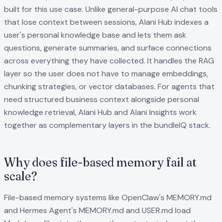
built for this use case. Unlike general-purpose AI chat tools
that lose context between sessions, Alani Hub indexes a
user's personal knowledge base and lets them ask
questions, generate summaries, and surface connections
across everything they have collected. It handles the RAG
layer so the user does not have to manage embeddings,
chunking strategies, or vector databases. For agents that
need structured business context alongside personal
knowledge retrieval, Alani Hub and Alani Insights work
together as complementary layers in the bundleIQ stack.
Why does file-based memory fail at
scale?
File-based memory systems like OpenClaw's MEMORY.md
and Hermes Agent's MEMORY.md and USER.md load