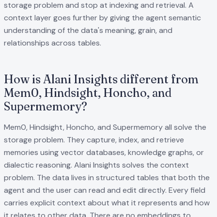
storage problem and stop at indexing and retrieval. A
context layer goes further by giving the agent semantic
understanding of the data's meaning, grain, and
relationships across tables.
How is Alani Insights different from
Mem0, Hindsight, Honcho, and
Supermemory?
Mem0, Hindsight, Honcho, and Supermemory all solve the
storage problem. They capture, index, and retrieve
memories using vector databases, knowledge graphs, or
dialectic reasoning. Alani Insights solves the context
problem. The data lives in structured tables that both the
agent and the user can read and edit directly. Every field
carries explicit context about what it represents and how
it relates to other data. There are no embeddings to