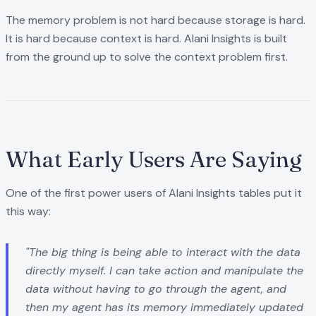
The memory problem is not hard because storage is hard.
It is hard because context is hard. Alani Insights is built
from the ground up to solve the context problem first.
What Early Users Are Saying
One of the first power users of Alani Insights tables put it
this way:
"The big thing is being able to interact with the data
directly myself. I can take action and manipulate the
data without having to go through the agent, and
then my agent has its memory immediately updated