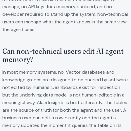
manage, no API keys for a memory backend, and no
developer required to stand up the system. Non-technical
users can manage what the agent knows in the same view
the agent uses.
Can non-technical users edit AI agent
memory?
In most memory systems, no. Vector databases and
knowledge graphs are designed to be queried by software,
not edited by humans. Dashboards exist for inspection
but the underlying data model is not human-editable in a
meaningful way. Alani Insights is built differently. The tables
are the source of truth for both the agent and the user. A
business user can edit a row directly and the agent's
memory updates the moment it queries the table on its