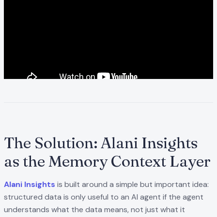
The Solution: Alani Insights
as the Memory Context Layer
Alani Insights
is built around a simple but important idea:
structured data is only useful to an AI agent if the agent
understands what the data means, not just what it