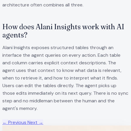
architecture often combines all three.
How does Alani Insights work with AI
agents?
Alani Insights exposes structured tables through an
interface the agent queries on every action. Each table
and column carries explicit context descriptions. The
agent uses that context to know what data is relevant,
when to retrieve it, and how to interpret what it finds.
Users can edit the tables directly. The agent picks up
those edits immediately on its next query. There is no sync
step and no middleman between the human and the
agent's memory.
← Previous
Next →