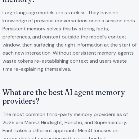
Large language models are stateless. They have no
knowledge of previous conversations once a session ends.
Persistent memory solves this by storing facts,
preferences, and context outside the model's context
window, then surfacing the right information at the start of
each new interaction. Without persistent memory, agents
waste tokens re-establishing context and users waste
time re-explaining themselves.
What are the best AI agent memory
providers?
The most common third-party memory providers as of
2026 are Mem0, Hindsight, Honcho, and Supermemory.
Each takes a different approach. Mem0 focuses on
automatic fact extraction with cloud-hosted