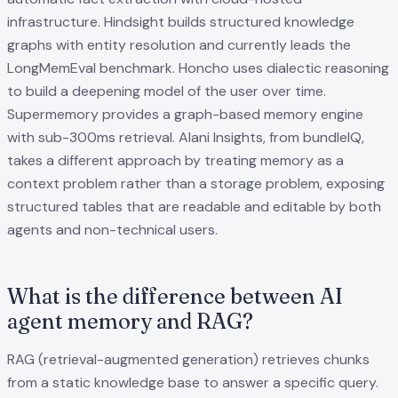
infrastructure. Hindsight builds structured knowledge
graphs with entity resolution and currently leads the
LongMemEval benchmark. Honcho uses dialectic reasoning
to build a deepening model of the user over time.
Supermemory provides a graph-based memory engine
with sub-300ms retrieval. Alani Insights, from bundleIQ,
takes a different approach by treating memory as a
context problem rather than a storage problem, exposing
structured tables that are readable and editable by both
agents and non-technical users.
What is the difference between AI
agent memory and RAG?
RAG (retrieval-augmented generation) retrieves chunks
from a static knowledge base to answer a specific query.