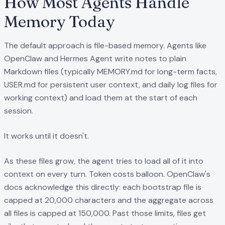
How Most Agents Handle
Memory Today
The default approach is file-based memory. Agents like
OpenClaw and Hermes Agent write notes to plain
Markdown files (typically MEMORY.md for long-term facts,
USER.md for persistent user context, and daily log files for
working context) and load them at the start of each
session.
It works until it doesn't.
As these files grow, the agent tries to load all of it into
context on every turn. Token costs balloon. OpenClaw's
docs acknowledge this directly: each bootstrap file is
capped at 20,000 characters and the aggregate across
all files is capped at 150,000. Past those limits, files get