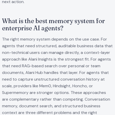
next action.
What is the best memory system for
enterprise AI agents?
The right memory system depends on the use case. For
agents that need structured, auditable business data that
non-technical users can manage directly, a context-layer
approach like Alani Insights is the strongest fit. For agents
that need RAG-based search over personal or team
documents, Alani Hub handles that layer. For agents that
need to capture unstructured conversation history at
scale, providers like Mem0, Hindsight, Honcho, or
Supermemory are stronger options. These approaches
are complementary rather than competing. Conversation
memory, document search, and structured business
context are three different problems and the right