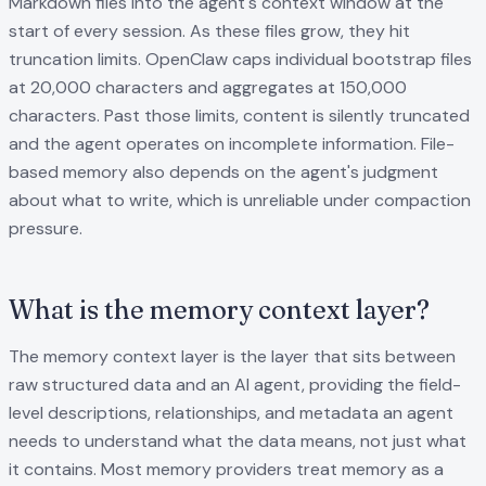
Markdown files into the agent's context window at the
start of every session. As these files grow, they hit
truncation limits. OpenClaw caps individual bootstrap files
at 20,000 characters and aggregates at 150,000
characters. Past those limits, content is silently truncated
and the agent operates on incomplete information. File-
based memory also depends on the agent's judgment
about what to write, which is unreliable under compaction
pressure.
What is the memory context layer?
The memory context layer is the layer that sits between
raw structured data and an AI agent, providing the field-
level descriptions, relationships, and metadata an agent
needs to understand what the data means, not just what
it contains. Most memory providers treat memory as a