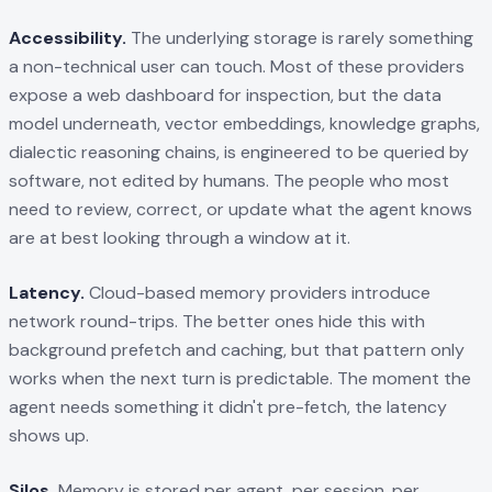
Accessibility.
The underlying storage is rarely something
a non-technical user can touch. Most of these providers
expose a web dashboard for inspection, but the data
model underneath, vector embeddings, knowledge graphs,
dialectic reasoning chains, is engineered to be queried by
software, not edited by humans. The people who most
need to review, correct, or update what the agent knows
are at best looking through a window at it.
Latency.
Cloud-based memory providers introduce
network round-trips. The better ones hide this with
background prefetch and caching, but that pattern only
works when the next turn is predictable. The moment the
agent needs something it didn't pre-fetch, the latency
shows up.
Silos.
Memory is stored per agent, per session, per