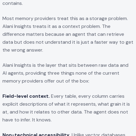
contains.
Most memory providers treat this as a storage problem.
Alani Insights treats it as a context problem. The
difference matters because an agent that can retrieve
data but does not understand it is just a faster way to get
the wrong answer.
Alani Insights is the layer that sits between raw data and
AI agents, providing three things none of the current
memory providers offer out of the box:
Field-level context.
Every table, every column carries
explicit descriptions of what it represents, what grain it is
at, and how it relates to other data. The agent does not
have to infer. It knows.
Non-technical accessibility.
Unlike vector databases,