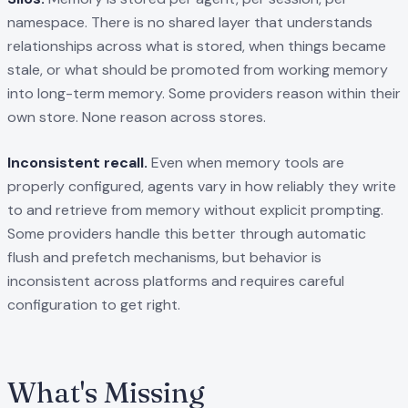
namespace. There is no shared layer that understands
relationships across what is stored, when things became
stale, or what should be promoted from working memory
into long-term memory. Some providers reason within their
own store. None reason across stores.
Inconsistent recall.
Even when memory tools are
properly configured, agents vary in how reliably they write
to and retrieve from memory without explicit prompting.
Some providers handle this better through automatic
flush and prefetch mechanisms, but behavior is
inconsistent across platforms and requires careful
configuration to get right.
What's Missing