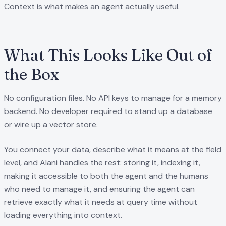
Context is what makes an agent actually useful.
What This Looks Like Out of
the Box
No configuration files. No API keys to manage for a memory
backend. No developer required to stand up a database
or wire up a vector store.
You connect your data, describe what it means at the field
level, and Alani handles the rest: storing it, indexing it,
making it accessible to both the agent and the humans
who need to manage it, and ensuring the agent can
retrieve exactly what it needs at query time without
loading everything into context.