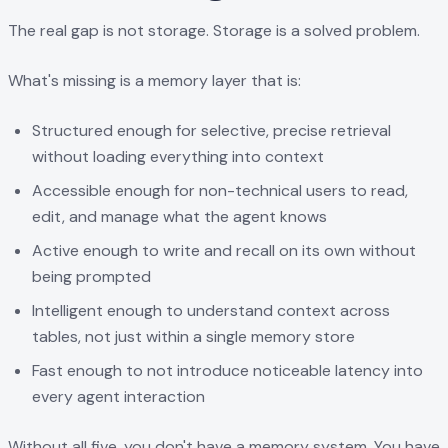
The real gap is not storage. Storage is a solved problem.
What's missing is a memory layer that is:
Structured enough for selective, precise retrieval
without loading everything into context
Accessible enough for non-technical users to read,
edit, and manage what the agent knows
Active enough to write and recall on its own without
being prompted
Intelligent enough to understand context across
tables, not just within a single memory store
Fast enough to not introduce noticeable latency into
every agent interaction
Without all five, you don't have a memory system. You have