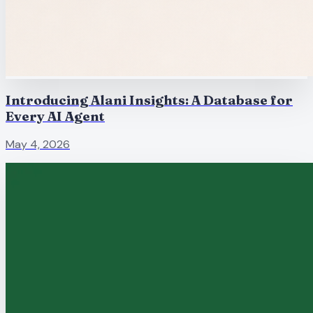
Introducing Alani Insights: A Database for
Every AI Agent
May 4, 2026