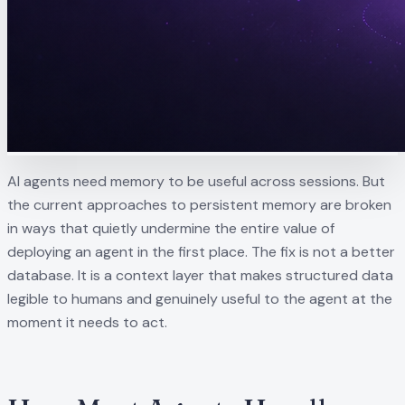
AI agents need memory to be useful across sessions. But
the current approaches to persistent memory are broken
in ways that quietly undermine the entire value of
deploying an agent in the first place. The fix is not a better
database. It is a context layer that makes structured data
legible to humans and genuinely useful to the agent at the
moment it needs to act.