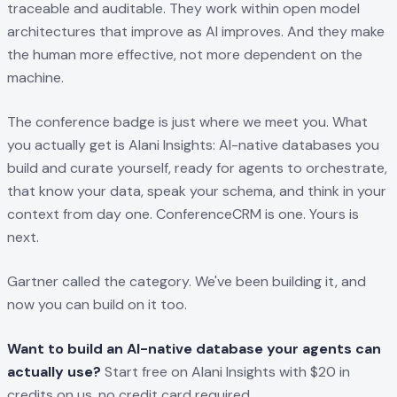
traceable and auditable. They work within open model
architectures that improve as AI improves. And they make
the human more effective, not more dependent on the
machine.
The conference badge is just where we meet you. What
you actually get is Alani Insights: AI-native databases you
build and curate yourself, ready for agents to orchestrate,
that know your data, speak your schema, and think in your
context from day one. ConferenceCRM is one. Yours is
next.
Gartner called the category. We've been building it, and
now you can build on it too.
Want to build an AI-native database your agents can
actually use?
Start free on Alani Insights with $20 in
credits on us, no credit card required.