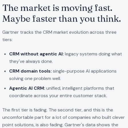
The market is moving fast.
Maybe faster than you think.
Gartner tracks the CRM market evolution across three
tiers:
CRM without agentic AI:
legacy systems doing what
they've always done.
CRM domain tools:
single-purpose AI applications
solving one problem well.
Agentic AI CRM:
unified, intelligent platforms that
coordinate across your entire customer stack.
The first tier is fading. The second tier, and this is the
uncomfortable part for a lot of companies who built clever
point solutions, is also fading. Gartner's data shows the