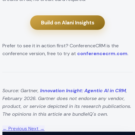
Build on Alani Insights
Prefer to see it in action first? ConferenceCRM is the
conference version, free to try at
conferencecrm.com
.
Source: Gartner,
Innovation Insight: Agentic AI in CRM
,
February 2026. Gartner does not endorse any vendor,
product, or service depicted in its research publications.
The opinions in this article are bundleIQ's own.
← Previous
Next →