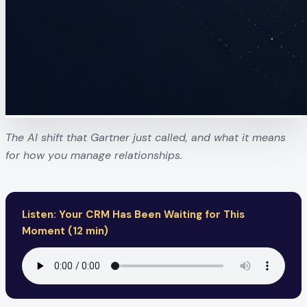
The AI shift that Gartner just called, and what it means
for how you manage relationships.
Listen: Your CRM Has Been Waiting for This
Moment (12 min)