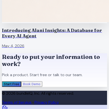
Introducing Alani Insights: A Database for
Every AI Agent
May 4, 2026
Ready to put your information to
work?
Pick a product. Start free or talk to our team.
Start Free
Book Demo
© 2026 bundleIQ, Inc. All rights reserved.
Terms of Service
Privacy Policy
·