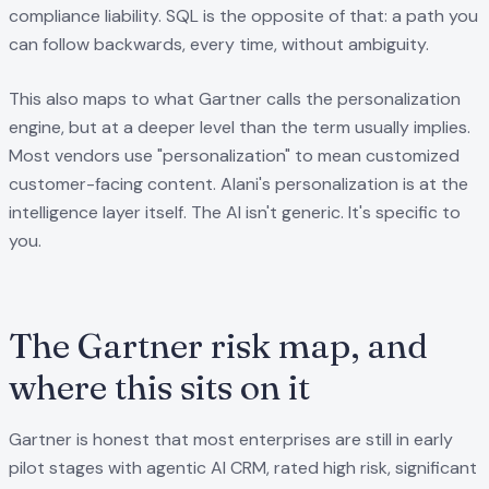
compliance liability. SQL is the opposite of that: a path you
can follow backwards, every time, without ambiguity.
This also maps to what Gartner calls the personalization
engine, but at a deeper level than the term usually implies.
Most vendors use "personalization" to mean customized
customer-facing content. Alani's personalization is at the
intelligence layer itself. The AI isn't generic. It's specific to
you.
The Gartner risk map, and
where this sits on it
Gartner is honest that most enterprises are still in early
pilot stages with agentic AI CRM, rated high risk, significant