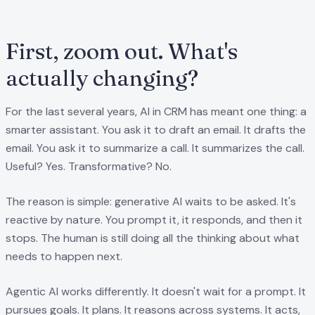
First, zoom out. What's
actually changing?
For the last several years, AI in CRM has meant one thing: a
smarter assistant. You ask it to draft an email. It drafts the
email. You ask it to summarize a call. It summarizes the call.
Useful? Yes. Transformative? No.
The reason is simple: generative AI waits to be asked. It's
reactive by nature. You prompt it, it responds, and then it
stops. The human is still doing all the thinking about what
needs to happen next.
Agentic AI works differently. It doesn't wait for a prompt. It
pursues goals. It plans. It reasons across systems. It acts,