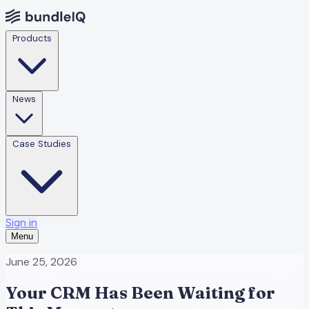
Products
News
Case Studies
Sign in
Menu
June 25, 2026
Your CRM Has Been Waiting for