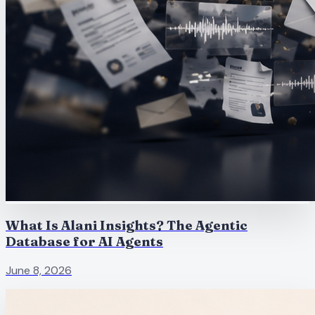
What Is Alani Insights? The Agentic
Database for AI Agents
June 8, 2026