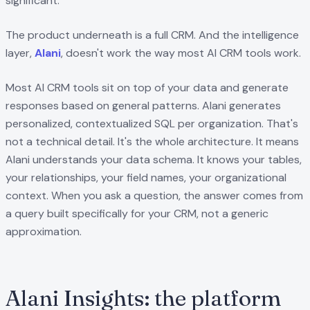
significant.
The product underneath is a full CRM. And the intelligence
layer,
Alani
, doesn't work the way most AI CRM tools work.
Most AI CRM tools sit on top of your data and generate
responses based on general patterns. Alani generates
personalized, contextualized SQL per organization. That's
not a technical detail. It's the whole architecture. It means
Alani understands your data schema. It knows your tables,
your relationships, your field names, your organizational
context. When you ask a question, the answer comes from
a query built specifically for your CRM, not a generic
approximation.
Alani Insights: the platform