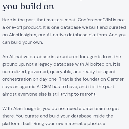
you build on
Here is the part that matters most. ConferenceCRM is not
a one-off product. It is one database we built and curated
on Alani Insights, our AI-native database platform. And you
can build your own.
An AI-native database is structured for agents from the
ground up, not a legacy database with AI bolted on. It is
centralized, governed, queryable, and ready for agent
orchestration on day one. That is the foundation Gartner
says an agentic AI CRM has to have, and it is the part
almost everyone else is still trying to retrofit.
With Alani Insights, you do not need a data team to get
there. You curate and build your database inside the
platform itself. Bring your raw material, a photo, a