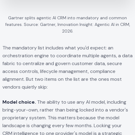
Gartner splits agentic AI CRM into mandatory and common
features. Source: Gartner, Innovation Insight: Agentic AI in CRM,
2026.
The mandatory list includes what you'd expect: an
orchestration engine to coordinate multiple agents, a data
fabric to centralize and govern customer data, secure
access controls, lifecycle management, compliance
alignment. But two items on the list are the ones most
vendors quietly skip:
Model choice.
The ability to use any AI model, including
bring-your-own, rather than being locked into a vendor's
proprietary system. This matters because the model
landscape is changing every few months. Locking your
CRM intelligence to one provider's model is a strategic