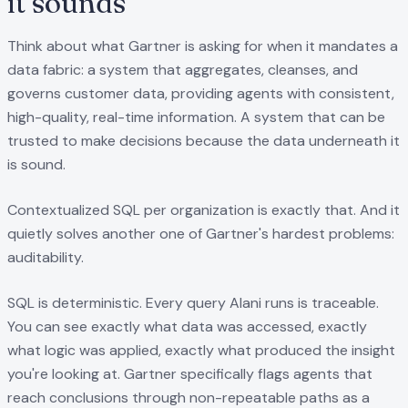
it sounds
Think about what Gartner is asking for when it mandates a
data fabric: a system that aggregates, cleanses, and
governs customer data, providing agents with consistent,
high-quality, real-time information. A system that can be
trusted to make decisions because the data underneath it
is sound.
Contextualized SQL per organization is exactly that. And it
quietly solves another one of Gartner's hardest problems:
auditability.
SQL is deterministic. Every query Alani runs is traceable.
You can see exactly what data was accessed, exactly
what logic was applied, exactly what produced the insight
you're looking at. Gartner specifically flags agents that
reach conclusions through non-repeatable paths as a