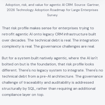
Adoption, risk, and value for agentic AI CRM. Source: Gartner,
2026 Technology Adoption Roadmap for Large Enterprises
Survey.
That risk profile makes sense for enterprises trying to
retrofit agentic AI onto legacy CRM infrastructure built
over decades. The technical debt is real. The integration
complexity is real. The governance challenges are real.
But for a system built natively agentic, where the AI isn't
bolted on but is the foundation, that risk profile looks
different. There's no legacy system to integrate. There's no
technical debt from a pre-AI architecture. The governance
challenge of traceability and auditability is addressed
structurally by SQL, rather than requiring an additional
compliance layer on top.