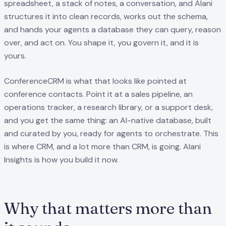
spreadsheet, a stack of notes, a conversation, and Alani
structures it into clean records, works out the schema,
and hands your agents a database they can query, reason
over, and act on. You shape it, you govern it, and it is
yours.
ConferenceCRM is what that looks like pointed at
conference contacts. Point it at a sales pipeline, an
operations tracker, a research library, or a support desk,
and you get the same thing: an AI-native database, built
and curated by you, ready for agents to orchestrate. This
is where CRM, and a lot more than CRM, is going. Alani
Insights is how you build it now.
Why that matters more than