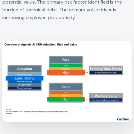
potential value. The primary risk factor identified is the
burden of technical debt. The primary value driver is
increasing employee productivity.