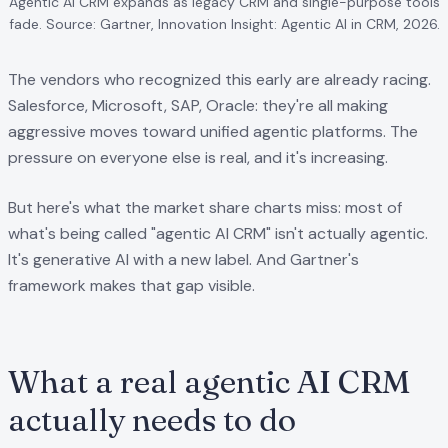
Agentic AI CRM expands as legacy CRM and single-purpose tools
fade. Source: Gartner, Innovation Insight: Agentic AI in CRM, 2026.
The vendors who recognized this early are already racing.
Salesforce, Microsoft, SAP, Oracle: they're all making
aggressive moves toward unified agentic platforms. The
pressure on everyone else is real, and it's increasing.
But here's what the market share charts miss: most of
what's being called "agentic AI CRM" isn't actually agentic.
It's generative AI with a new label. And Gartner's
framework makes that gap visible.
What a real agentic AI CRM
actually needs to do