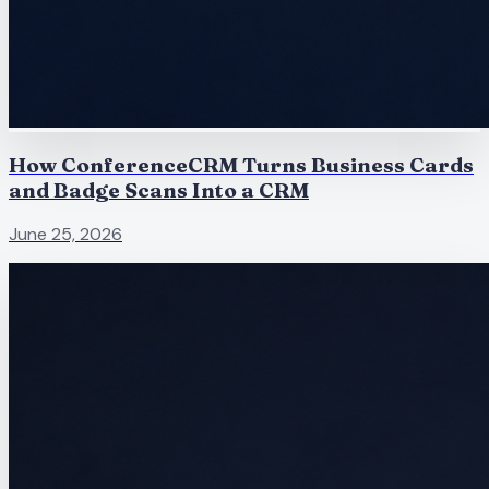
How ConferenceCRM Turns Business Cards
and Badge Scans Into a CRM
June 25, 2026