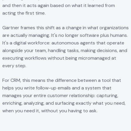
and then it acts again based on what it learned from
acting the first time.
Gartner frames this shift as a change in what organizations
are actually managing. It's no longer software plus humans.
It's a digital workforce: autonomous agents that operate
alongside your team, handling tasks, making decisions, and
executing workflows without being micromanaged at
every step.
For CRM, this means the difference between a tool that
helps you write follow-up emails and a system that
manages your entire customer relationship: capturing,
enriching, analyzing, and surfacing exactly what you need,
when you need it, without you having to ask.