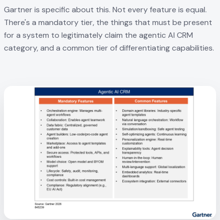
Gartner is specific about this. Not every feature is equal.
There's a mandatory tier, the things that must be present
for a system to legitimately claim the agentic AI CRM
category, and a common tier of differentiating capabilities.