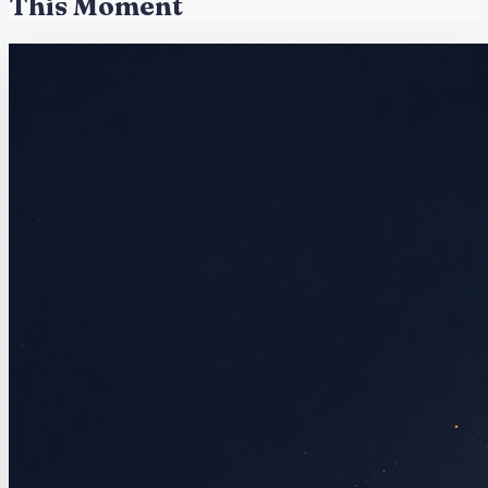
This Moment