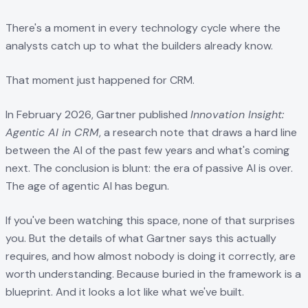
There's a moment in every technology cycle where the
analysts catch up to what the builders already know.
That moment just happened for CRM.
In February 2026, Gartner published
Innovation Insight:
Agentic AI in CRM
, a research note that draws a hard line
between the AI of the past few years and what's coming
next. The conclusion is blunt: the era of passive AI is over.
The age of agentic AI has begun.
If you've been watching this space, none of that surprises
you. But the details of what Gartner says this actually
requires, and how almost nobody is doing it correctly, are
worth understanding. Because buried in the framework is a
blueprint. And it looks a lot like what we've built.