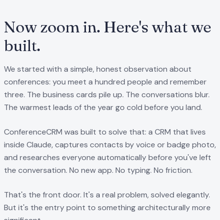
Now zoom in. Here's what we
built.
We started with a simple, honest observation about
conferences: you meet a hundred people and remember
three. The business cards pile up. The conversations blur.
The warmest leads of the year go cold before you land.
ConferenceCRM was built to solve that: a CRM that lives
inside Claude, captures contacts by voice or badge photo,
and researches everyone automatically before you've left
the conversation. No new app. No typing. No friction.
That's the front door. It's a real problem, solved elegantly.
But it's the entry point to something architecturally more