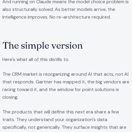
And running on Claude means the model choice problem is
also structurally solved. As better models arrive, the
intelligence improves. No re-architecture required.
The simple version
Here's what all of this distills to.
The CRM market is reorganizing around AI that acts, not AI
that responds. Gartner has mapped it, the big vendors are
racing toward it, and the window for point solutions is
closing.
The products that will define this next era share a few
traits. They understand your organization's data
specifically, not generically. They surface insights that are