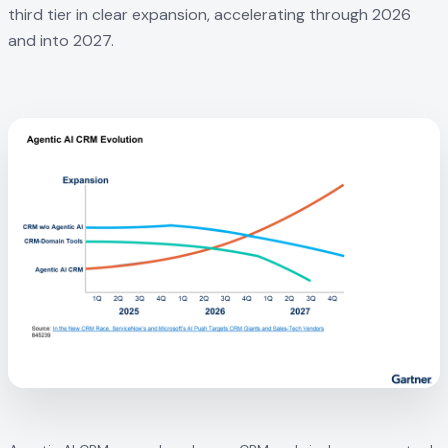
third tier in clear expansion, accelerating through 2026
and into 2027.