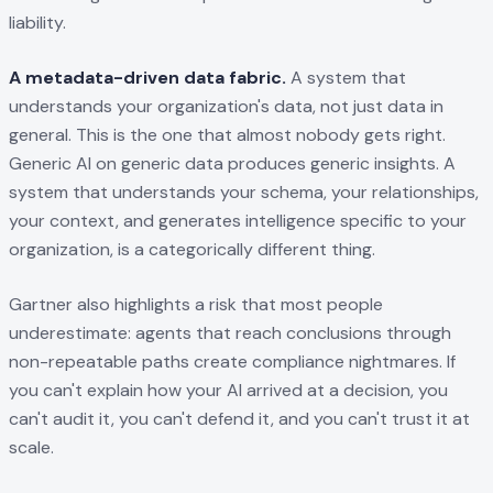
liability.
A metadata-driven data fabric.
A system that
understands your organization's data, not just data in
general. This is the one that almost nobody gets right.
Generic AI on generic data produces generic insights. A
system that understands your schema, your relationships,
your context, and generates intelligence specific to your
organization, is a categorically different thing.
Gartner also highlights a risk that most people
underestimate: agents that reach conclusions through
non-repeatable paths create compliance nightmares. If
you can't explain how your AI arrived at a decision, you
can't audit it, you can't defend it, and you can't trust it at
scale.